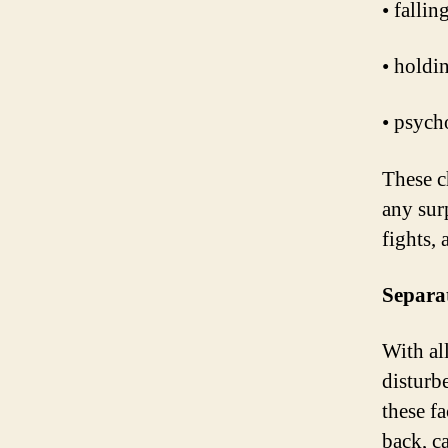
• falli
• holdi
• psycho
These c
any surp
fights,
Separa
With all
disturb
these f
back, ca