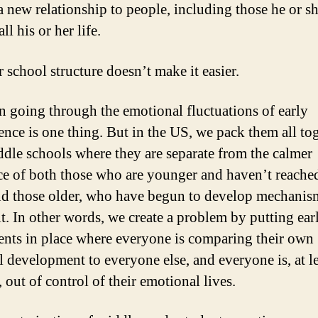
 a new relationship to people, including those he or s
l his or her life.
 school structure doesn’t make it easier.
n going through the emotional fluctuations of early
ence is one thing. But in the US, we pack them all to
ddle schools where they are separate from the calmer
ce of both those who are younger and haven’t reached
nd those older, who have begun to develop mechanis
it. In other words, we create a problem by putting ear
ents in place where everyone is comparing their own
l development to everyone else, and everyone is, at le
, out of control of their emotional lives.