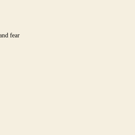
and fear