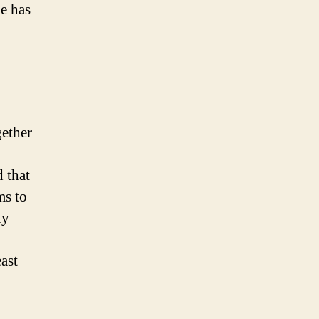
he has
gether
 that
ms to
ly
ast