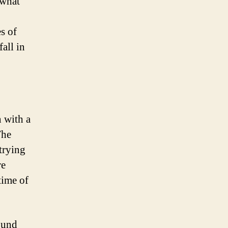
 what
s of
fall in
 with a
The
trying
re
time of
ound