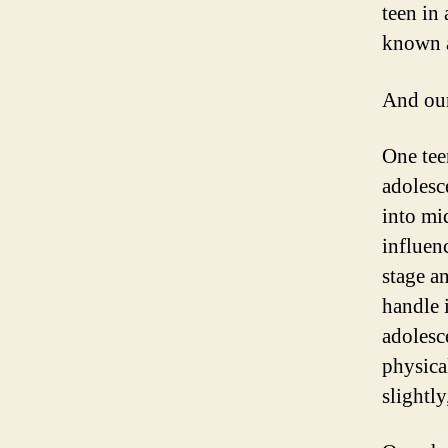
teen in
known al
And our
One tee
adolesc
into mi
influen
stage a
handle 
adolesc
physica
slightly