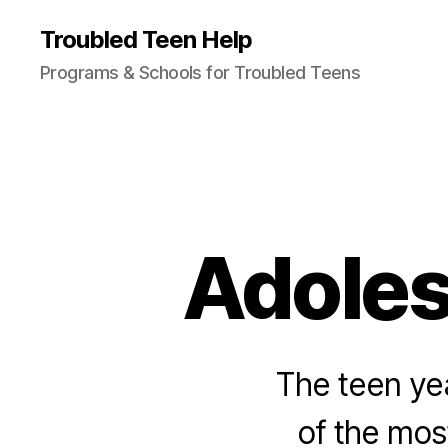
Troubled Teen Help
Programs & Schools for Troubled Teens
Adole
The teen ye
of the mos