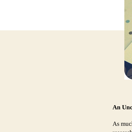
An Unc
As much