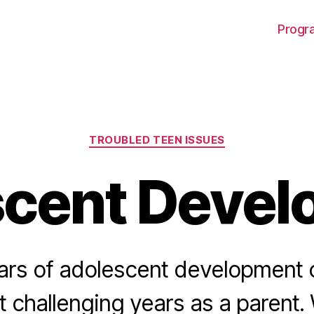
Progra
Categories
TROUBLED TEEN ISSUES
scent Devel
ars of adolescent development
t challenging years as a parent. 