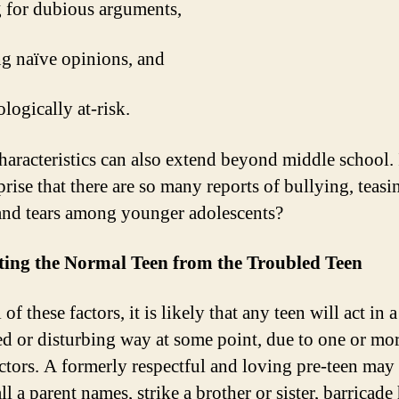
ng for dubious arguments,
ng naïve opinions, and
logically at-risk.
haracteristics can also extend beyond middle school. I
rise that there are so many reports of bullying, teasi
 and tears among younger adolescents?
ting the Normal Teen from the Troubled Teen
 of these factors, it is likely that any teen will act in a
ed or disturbing way at some point, due to one or mor
actors. A formerly respectful and loving pre-teen may 
ll a parent names, strike a brother or sister, barricade