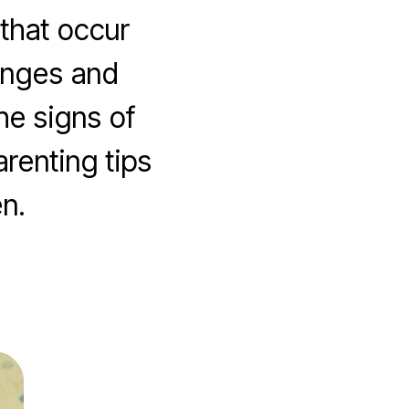
that occur
anges and
he signs of
renting tips
n.