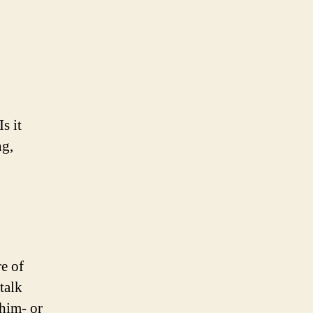
s it
ng,
e of
talk
 him- or