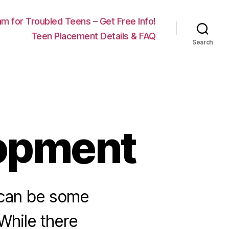
m for Troubled Teens – Get Free Info!
Teen Placement Details & FAQ
Search
opment
 can be some
While there