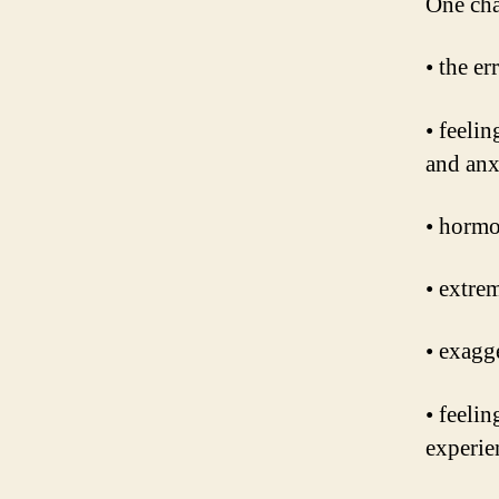
One cha
• the er
• feeli
and anx
• hormo
• extrem
• exagg
• feeli
experie