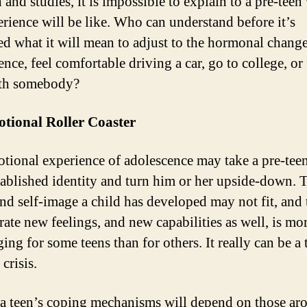
 and studies, it is impossible to explain to a pre-teen
erience will be like. Who can understand before it’s
d what it will mean to adjust to the hormonal change
nce, feel comfortable driving a car, go to college, or 
ith somebody?
tional Roller Coaster
tional experience of adolescence may take a pre-teen
tablished identity and turn him or her upside-down. 
and self-image a child has developed may not fit, and 
rate new feelings, and new capabilities as well, is mo
ing for some teens than for others. It really can be a 
 crisis.
, a teen’s coping mechanisms will depend on those ar