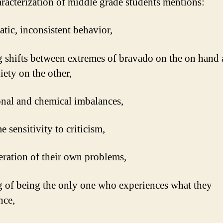
racterization of middle grade students mentions:
ratic, inconsistent behavior,
ng shifts between extremes of bravado on the on hand 
iety on the other,
nal and chemical imbalances,
e sensitivity to criticism,
eration of their own problems,
ng of being the only one who experiences what they
nce,