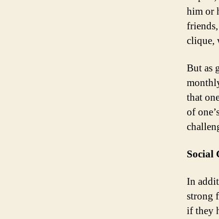
him or 
friends
clique,
But as 
monthly
that one
of one’
challen
Social
In addit
strong f
if they 