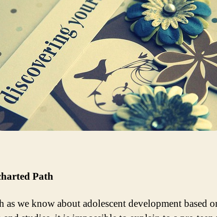
harted Path
 as we know about adolescent development based o