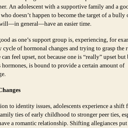
her. An adolescent with a supportive family and a goo
, who doesn’t happen to become the target of a bully 
 will—in general—have an easier time.
good as one’s support group is, experiencing, for exa
 cycle of hormonal changes and trying to grasp the r
 can feel upset, not because one is “really” upset but
s hormones, is bound to provide a certain amount of
ge.
 Changes
ion to identity issues, adolescents experience a shift 
amily ties of early childhood to stronger peer ties, es
have a romantic relationship. Shifting allegiances put