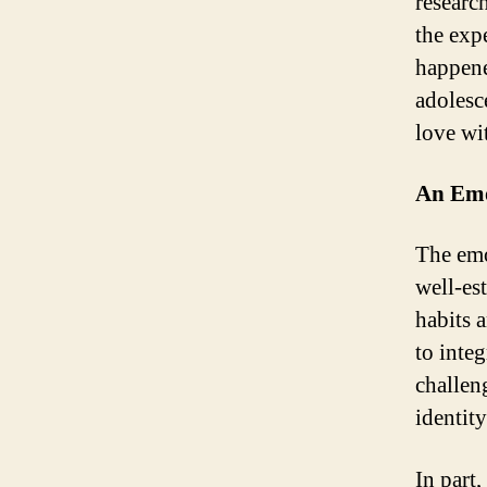
research
the exp
happene
adolesce
love w
An Emo
The emo
well-es
habits 
to integ
challeng
identity
In part