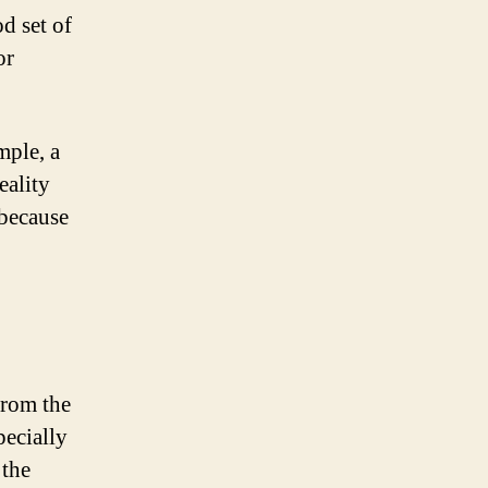
d set of
or
mple, a
eality
 because
from the
pecially
 the