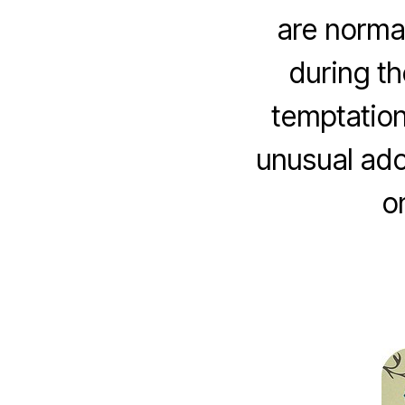
are norma
during t
temptation
unusual ado
o