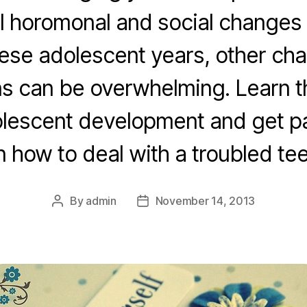
l horomonal and social changes 
hese adolescent years, other ch
s can be overwhelming. Learn t
lescent development and get pa
n how to deal with a troubled tee
By
admin
November 14, 2013
Post
Post
author
date