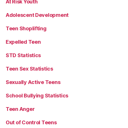
At Risk Youth
Adolescent Development
Teen Shoplifting
Expelled Teen
STD Statistics
Teen Sex Statistics
Sexually Active Teens
School Bullying Statistics
Teen Anger
Out of Control Teens