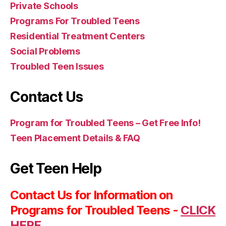
Private Schools
Programs For Troubled Teens
Residential Treatment Centers
Social Problems
Troubled Teen Issues
Contact Us
Program for Troubled Teens – Get Free Info!
Teen Placement Details & FAQ
Get Teen Help
Contact Us for Information on
Programs for Troubled Teens -
CLICK
HERE