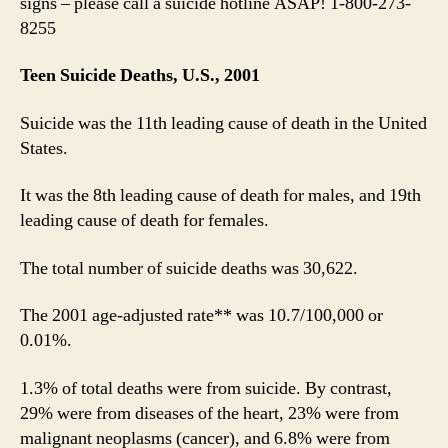
signs – please call a suicide hotline ASAP! 1-800-273-
8255
Teen Suicide Deaths, U.S., 2001
Suicide was the 11th leading cause of death in the United
States.
It was the 8th leading cause of death for males, and 19th
leading cause of death for females.
The total number of suicide deaths was 30,622.
The 2001 age-adjusted rate** was 10.7/100,000 or
0.01%.
1.3% of total deaths were from suicide. By contrast,
29% were from diseases of the heart, 23% were from
malignant neoplasms (cancer), and 6.8% were from