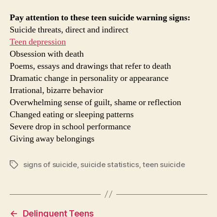
Pay attention to these teen suicide warning signs:
Suicide threats, direct and indirect
Teen depression
Obsession with death
Poems, essays and drawings that refer to death
Dramatic change in personality or appearance
Irrational, bizarre behavior
Overwhelming sense of guilt, shame or reflection
Changed eating or sleeping patterns
Severe drop in school performance
Giving away belongings
signs of suicide
,
suicide statistics
,
teen suicide
Tags
←
Delinquent Teens