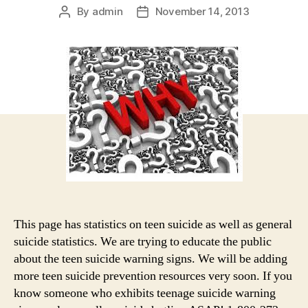
By
admin
November 14, 2013
Post
Post
author
date
This page has statistics on teen suicide as well as general
suicide statistics. We are trying to educate the public
about the teen suicide warning signs. We will be adding
more teen suicide prevention resources very soon. If you
know someone who exhibits teenage suicide warning