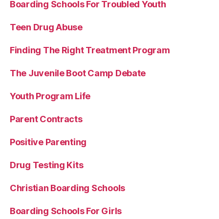
Boarding Schools For Troubled Youth
Teen Drug Abuse
Finding The Right Treatment Program
The Juvenile Boot Camp Debate
Youth Program Life
Parent Contracts
Positive Parenting
Drug Testing Kits
Christian Boarding Schools
Boarding Schools For Girls