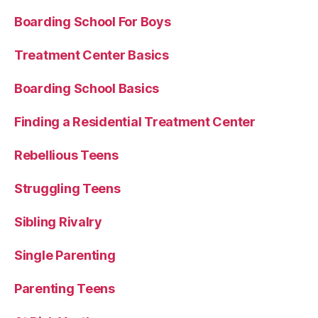
Boarding School For Boys
Treatment Center Basics
Boarding School Basics
Finding a Residential Treatment Center
Rebellious Teens
Struggling Teens
Sibling Rivalry
Single Parenting
Parenting Teens