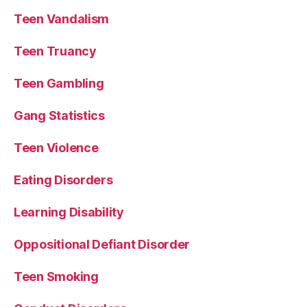
Teen Vandalism
Teen Truancy
Teen Gambling
Gang Statistics
Teen Violence
Eating Disorders
Learning Disability
Oppositional Defiant Disorder
Teen Smoking