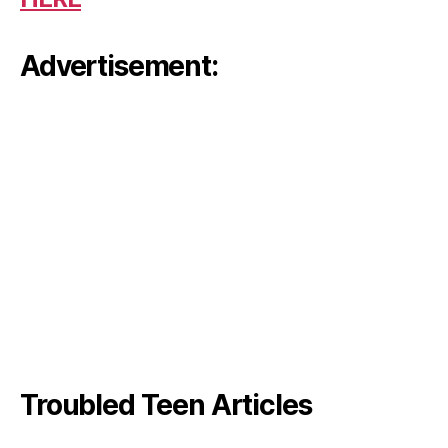
Advertisement:
Troubled Teen Articles