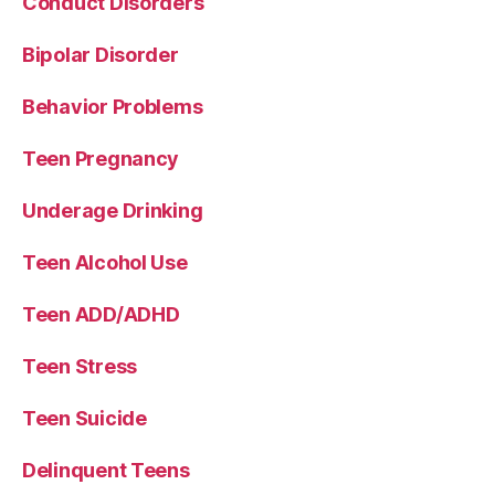
Conduct Disorders
Bipolar Disorder
Behavior Problems
Teen Pregnancy
Underage Drinking
Teen Alcohol Use
Teen ADD/ADHD
Teen Stress
Teen Suicide
Delinquent Teens