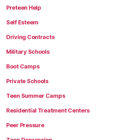
Preteen Help
Self Esteem
Driving Contracts
Military Schools
Boot Camps
Private Schools
Teen Summer Camps
Residential Treatment Centers
Peer Pressure
Teen Depression