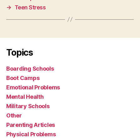
→
Teen Stress
Topics
Boarding Schools
Boot Camps
Emotional Problems
Mental Health
Military Schools
Other
Parenting Articles
Physical Problems