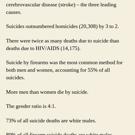
cerebrovascular disease (stroke) – the three leading
causes.
Suicides outnumbered homicides (20,308) by 3 to 2.
There were twice as many deaths due to suicide than
deaths due to HIV/AIDS (14,175).
Suicide by firearms was the most common method for
both men and women, accounting for 55% of all
suicides.
More men than women die by suicide.
The gender ratio is 4:1.
73% of all suicide deaths are white males.
80% of all firearm suicide deaths are white males.