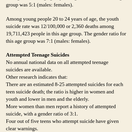
group was 5:1 (males: females).
Among young people 20 to 24 years of age, the youth
suicide rate was 12/100,000 or 2,360 deaths among
19,711,423 people in this age group. The gender ratio for
this age group was 7:1 (males: females).
Attempted Teenage Suicides
No annual national data on all attempted teenage
suicides are available.
Other research indicates that:
There are an estimated 8-25 attempted suicides for each
teen suicide death; the ratio is higher in women and
youth and lower in men and the elderly.
More women than men report a history of attempted
suicide, with a gender ratio of 3:1.
Four out of five teens who attempt suicide have given
clear warnings.