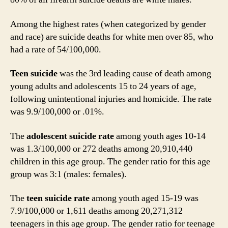
Among the highest rates (when categorized by gender
and race) are suicide deaths for white men over 85, who
had a rate of 54/100,000.
Teen suicide
was the 3rd leading cause of death among
young adults and adolescents 15 to 24 years of age,
following unintentional injuries and homicide. The rate
was 9.9/100,000 or .01%.
The
adolescent suicide rate
among youth ages 10-14
was 1.3/100,000 or 272 deaths among 20,910,440
children in this age group. The gender ratio for this age
group was 3:1 (males: females).
The
teen suicide rate
among youth aged 15-19 was
7.9/100,000 or 1,611 deaths among 20,271,312
teenagers in this age group. The gender ratio for teenage