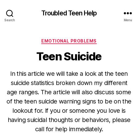
Troubled Teen Help
Search
Menu
Categories
EMOTIONAL PROBLEMS
Teen Suicide
In this article we will take a look at the teen
suicide statistics broken down my different
age ranges. The article will also discuss some
of the teen suicide warning signs to be on the
lookout for. If you or someone you love is
having suicidal thoughts or behaviors, please
call for help immediately.