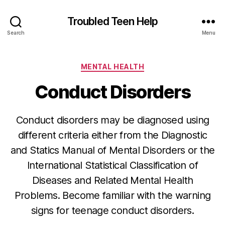
Troubled Teen Help
Search
Menu
Categories
MENTAL HEALTH
Conduct Disorders
Conduct disorders may be diagnosed using
different criteria either from the Diagnostic
and Statics Manual of Mental Disorders or the
International Statistical Classification of
Diseases and Related Mental Health
Problems. Become familiar with the warning
signs for teenage conduct disorders.