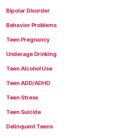
Bipolar Disorder
Behavior Problems
Teen Pregnancy
Underage Drinking
Teen Alcohol Use
Teen ADD/ADHD
Teen Stress
Teen Suicide
Delinquent Teens