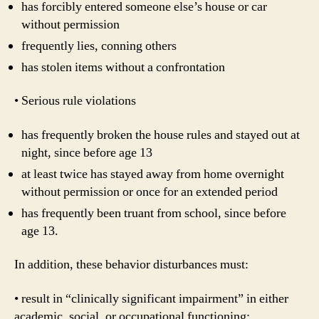
has forcibly entered someone else’s house or car
without permission
frequently lies, conning others
has stolen items without a confrontation
• Serious rule violations
has frequently broken the house rules and stayed out at
night, since before age 13
at least twice has stayed away from home overnight
without permission or once for an extended period
has frequently been truant from school, since before
age 13.
In addition, these behavior disturbances must:
• result in “clinically significant impairment” in either
academic, social, or occupational functioning;