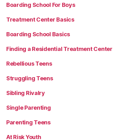
Boarding School For Boys
Treatment Center Basics
Boarding School Basics
Finding a Residential Treatment Center
Rebellious Teens
Struggling Teens
Sibling Rivalry
Single Parenting
Parenting Teens
At Risk Youth