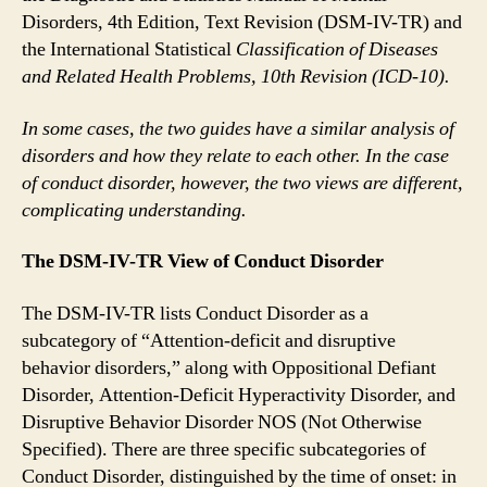
Disorders, 4th Edition, Text Revision (DSM-IV-TR) and
the International Statistical
Classification of Diseases
and Related Health Problems, 10th Revision (ICD-10).
In some cases, the two guides have a similar analysis of
disorders and how they relate to each other. In the case
of conduct disorder, however, the two views are different,
complicating understanding.
The DSM-IV-TR View of Conduct Disorder
The DSM-IV-TR lists Conduct Disorder as a
subcategory of “Attention-deficit and disruptive
behavior disorders,” along with Oppositional Defiant
Disorder, Attention-Deficit Hyperactivity Disorder, and
Disruptive Behavior Disorder NOS (Not Otherwise
Specified). There are three specific subcategories of
Conduct Disorder, distinguished by the time of onset: in