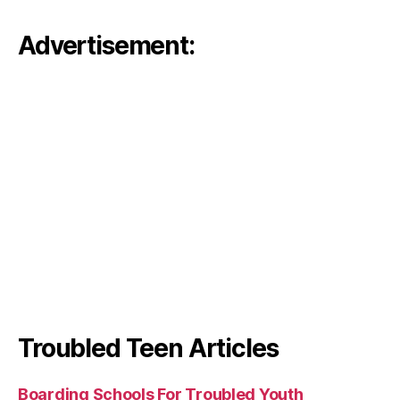
Advertisement:
Troubled Teen Articles
Boarding Schools For Troubled Youth