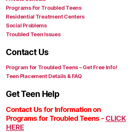
Programs For Troubled Teens
Residential Treatment Centers
Social Problems
Troubled Teen Issues
Contact Us
Program for Troubled Teens – Get Free Info!
Teen Placement Details & FAQ
Get Teen Help
Contact Us for Information on
Programs for Troubled Teens -
CLICK
HERE