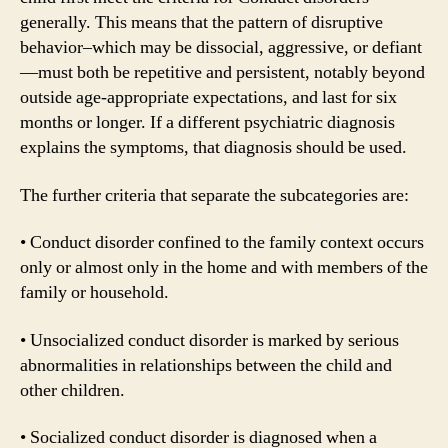
generally. This means that the pattern of disruptive
behavior–which may be dissocial, aggressive, or defiant
—must both be repetitive and persistent, notably beyond
outside age-appropriate expectations, and last for six
months or longer. If a different psychiatric diagnosis
explains the symptoms, that diagnosis should be used.
The further criteria that separate the subcategories are:
• Conduct disorder confined to the family context occurs
only or almost only in the home and with members of the
family or household.
• Unsocialized conduct disorder is marked by serious
abnormalities in relationships between the child and
other children.
• Socialized conduct disorder is diagnosed when a