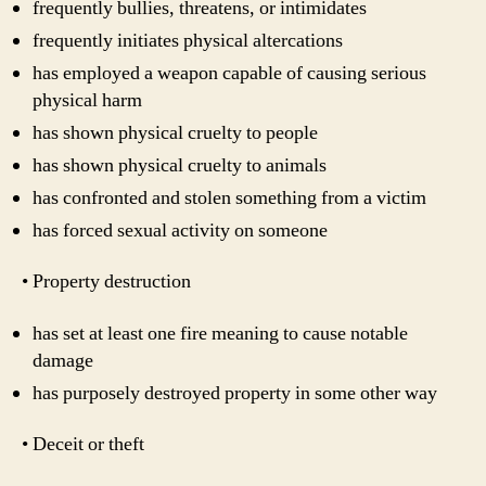
frequently bullies, threatens, or intimidates
frequently initiates physical altercations
has employed a weapon capable of causing serious
physical harm
has shown physical cruelty to people
has shown physical cruelty to animals
has confronted and stolen something from a victim
has forced sexual activity on someone
• Property destruction
has set at least one fire meaning to cause notable
damage
has purposely destroyed property in some other way
• Deceit or theft