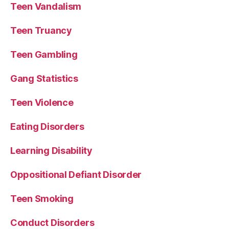
Teen Vandalism
Teen Truancy
Teen Gambling
Gang Statistics
Teen Violence
Eating Disorders
Learning Disability
Oppositional Defiant Disorder
Teen Smoking
Conduct Disorders