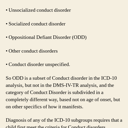
• Unsocialized conduct disorder
• Socialized conduct disorder
• Oppositional Defiant Disorder (ODD)
• Other conduct disorders
• Conduct disorder unspecified.
So ODD is a subset of Conduct disorder in the ICD-10
analysis, but not in the DMS-IV-TR analysis, and the
category of Conduct Disorder is subdivided in a
completely different way, based not on age of onset, but
on other specifics of how it manifests.
Diagnosis of any of the ICD-10 subgroups requires that a
child first meet the criteria for Conduct disorders