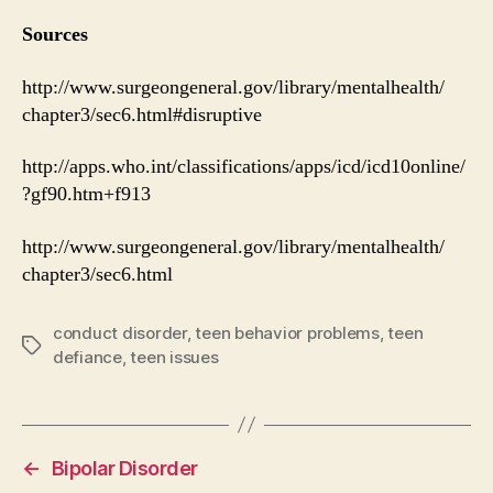
Sources
http://www.surgeongeneral.gov/library/mentalhealth/
chapter3/sec6.html#disruptive
http://apps.who.int/classifications/apps/icd/icd10online/
?gf90.htm+f913
http://www.surgeongeneral.gov/library/mentalhealth/
chapter3/sec6.html
conduct disorder
,
teen behavior problems
,
teen
Tags
defiance
,
teen issues
←
Bipolar Disorder