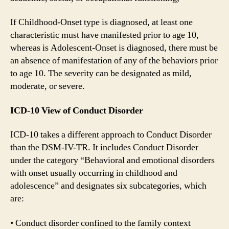
If Childhood-Onset type is diagnosed, at least one
characteristic must have manifested prior to age 10,
whereas is Adolescent-Onset is diagnosed, there must be
an absence of manifestation of any of the behaviors prior
to age 10. The severity can be designated as mild,
moderate, or severe.
ICD-10 View of Conduct Disorder
ICD-10 takes a different approach to Conduct Disorder
than the DSM-IV-TR. It includes Conduct Disorder
under the category “Behavioral and emotional disorders
with onset usually occurring in childhood and
adolescence” and designates six subcategories, which
are:
• Conduct disorder confined to the family context