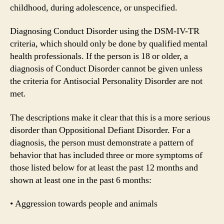
childhood, during adolescence, or unspecified.
Diagnosing Conduct Disorder using the DSM-IV-TR
criteria, which should only be done by qualified mental
health professionals. If the person is 18 or older, a
diagnosis of Conduct Disorder cannot be given unless
the criteria for Antisocial Personality Disorder are not
met.
The descriptions make it clear that this is a more serious
disorder than Oppositional Defiant Disorder. For a
diagnosis, the person must demonstrate a pattern of
behavior that has included three or more symptoms of
those listed below for at least the past 12 months and
shown at least one in the past 6 months:
• Aggression towards people and animals