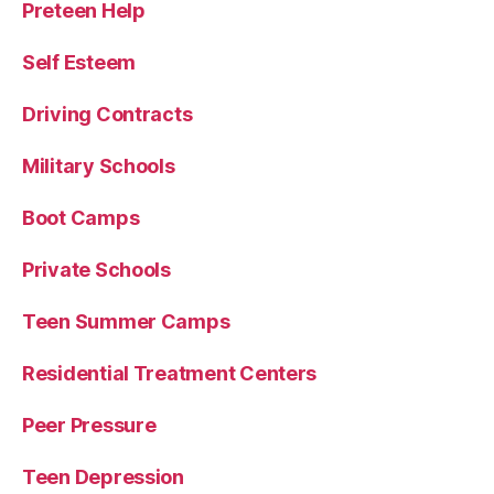
Preteen Help
Self Esteem
Driving Contracts
Military Schools
Boot Camps
Private Schools
Teen Summer Camps
Residential Treatment Centers
Peer Pressure
Teen Depression