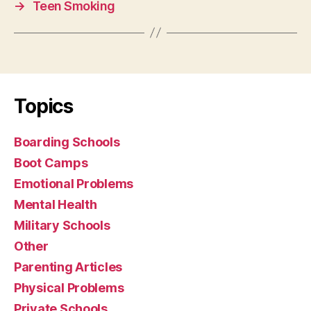
→
Teen Smoking
Topics
Boarding Schools
Boot Camps
Emotional Problems
Mental Health
Military Schools
Other
Parenting Articles
Physical Problems
Private Schools