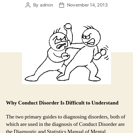
By
admin
November 14, 2013
Post
Post
author
date
Why Conduct Disorder Is Difficult to Understand
The two primary guides to diagnosing disorders, both of
which are used in the diagnosis of Conduct Disorder are
the Diagnostic and Statistics Manual of Mental