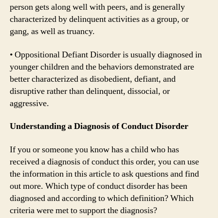
person gets along well with peers, and is generally
characterized by delinquent activities as a group, or
gang, as well as truancy.
• Oppositional Defiant Disorder is usually diagnosed in
younger children and the behaviors demonstrated are
better characterized as disobedient, defiant, and
disruptive rather than delinquent, dissocial, or
aggressive.
Understanding a Diagnosis of Conduct Disorder
If you or someone you know has a child who has
received a diagnosis of conduct this order, you can use
the information in this article to ask questions and find
out more. Which type of conduct disorder has been
diagnosed and according to which definition? Which
criteria were met to support the diagnosis?