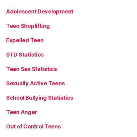
Adolescent Development
Teen Shoplifting
Expelled Teen
STD Statistics
Teen Sex Statistics
Sexually Active Teens
School Bullying Statistics
Teen Anger
Out of Control Teens