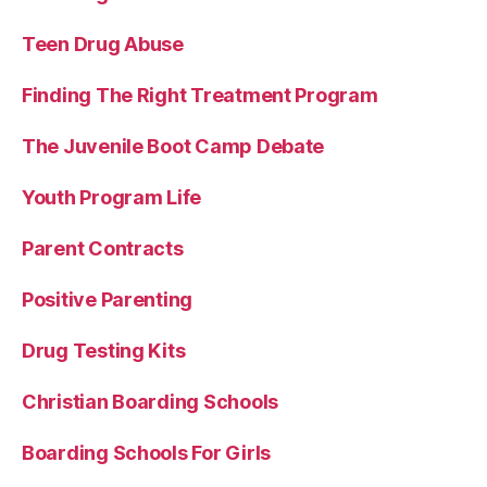
Teen Drug Abuse
Finding The Right Treatment Program
The Juvenile Boot Camp Debate
Youth Program Life
Parent Contracts
Positive Parenting
Drug Testing Kits
Christian Boarding Schools
Boarding Schools For Girls