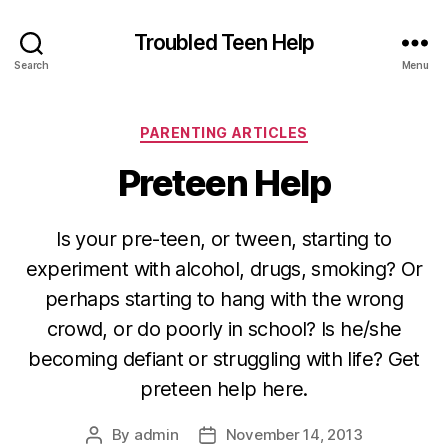
Troubled Teen Help
Search
Menu
Categories
PARENTING ARTICLES
Preteen Help
Is your pre-teen, or tween, starting to
experiment with alcohol, drugs, smoking? Or
perhaps starting to hang with the wrong
crowd, or do poorly in school? Is he/she
becoming defiant or struggling with life? Get
preteen help here.
By
admin
November 14, 2013
Post
Post