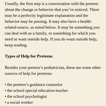
Usually, the first step is a conversation with the preteen
about the change or behavior that you’ve noticed. There
may be a perfectly legitimate explanation and the
behavior may be passing. It may also have a health-
related source, as noted below. It may be something you
can deal with as a family, or something for which you
need or want outside help. If you do want outside help,
keep reading.
Types of Help for Preteens
Besides your preteen’s pediatrician, these are some other
sources of help for preteens:
• the preteen’s guidance counselor
• the school special education teacher
• the school psychologist
• a social worker