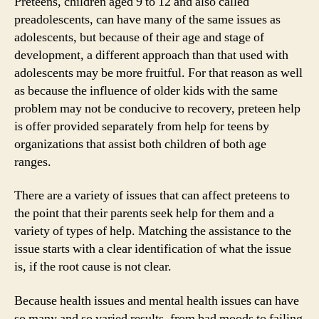
Preteens, children aged 9 to 12 and also called
preadolescents, can have many of the same issues as
adolescents, but because of their age and stage of
development, a different approach than that used with
adolescents may be more fruitful. For that reason as well
as because the influence of older kids with the same
problem may not be conducive to recovery, preteen help
is offer provided separately from help for teens by
organizations that assist both children of both age
ranges.
There are a variety of issues that can affect preteens to
the point that their parents seek help for them and a
variety of types of help. Matching the assistance to the
issue starts with a clear identification of what the issue
is, if the root cause is not clear.
Because health issues and mental health issues can have
so many and so varied results, from bad moods to failing