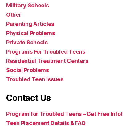
Military Schools
Other
Parenting Articles
Physical Problems
Private Schools
Programs For Troubled Teens
Residential Treatment Centers
Social Problems
Troubled Teen Issues
Contact Us
Program for Troubled Teens – Get Free Info!
Teen Placement Details & FAQ