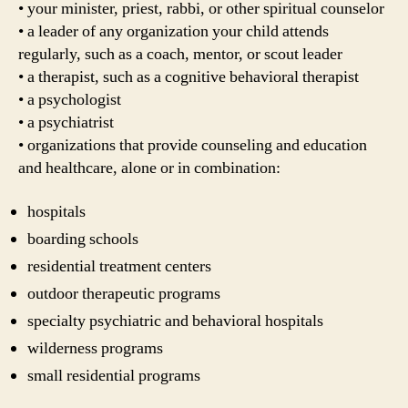
• your minister, priest, rabbi, or other spiritual counselor
• a leader of any organization your child attends
regularly, such as a coach, mentor, or scout leader
• a therapist, such as a cognitive behavioral therapist
• a psychologist
• a psychiatrist
• organizations that provide counseling and education
and healthcare, alone or in combination:
hospitals
boarding schools
residential treatment centers
outdoor therapeutic programs
specialty psychiatric and behavioral hospitals
wilderness programs
small residential programs