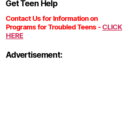
Get Teen Help
Contact Us for Information on
Programs for Troubled Teens -
CLICK
HERE
Advertisement: