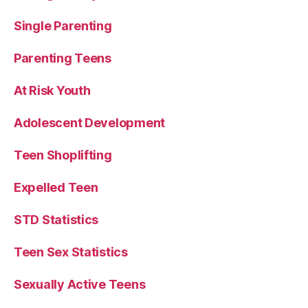
Single Parenting
Parenting Teens
At Risk Youth
Adolescent Development
Teen Shoplifting
Expelled Teen
STD Statistics
Teen Sex Statistics
Sexually Active Teens