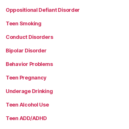
Oppositional Defiant Disorder
Teen Smoking
Conduct Disorders
Bipolar Disorder
Behavior Problems
Teen Pregnancy
Underage Drinking
Teen Alcohol Use
Teen ADD/ADHD