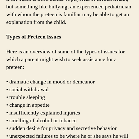
but something like bullying, an experienced pediatrician
with whom the preteen is familiar may be able to get an
explanation from the child.
Types of Preteen Issues
Here is an overview of some of the types of issues for
which a parent might wish to seek assistance for a
preteen:
• dramatic change in mood or demeanor
• social withdrawal
• trouble sleeping
• change in appetite
• insufficiently explained injuries
• smelling of alcohol or tobacco
• sudden desire for privacy and secretive behavior
• unexpected failures to be where he or she says he will