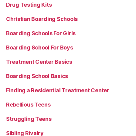
Drug Testing Kits
Christian Boarding Schools
Boarding Schools For Girls
Boarding School For Boys
Treatment Center Basics
Boarding School Basics
Finding a Residential Treatment Center
Rebellious Teens
Struggling Teens
Sibling Rivalry