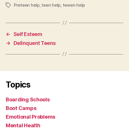
Preteen help
,
teen help
,
tween help
Tags
←
Self Esteem
→
Delinquent Teens
Topics
Boarding Schools
Boot Camps
Emotional Problems
Mental Health