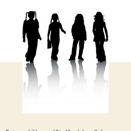
author
date