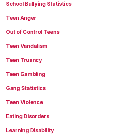
School Bullying Statistics
Teen Anger
Out of Control Teens
Teen Vandalism
Teen Truancy
Teen Gambling
Gang Statistics
Teen Violence
Eating Disorders
Learning Disability