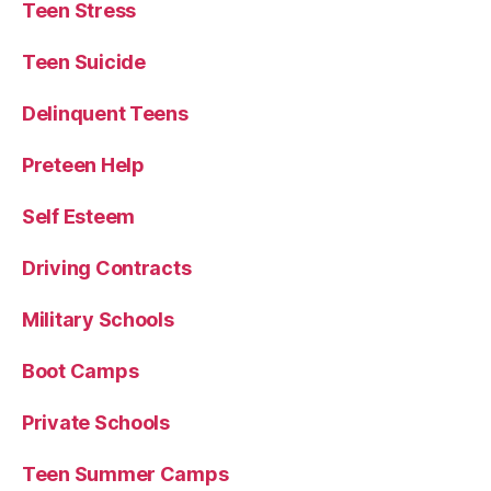
Teen Stress
Teen Suicide
Delinquent Teens
Preteen Help
Self Esteem
Driving Contracts
Military Schools
Boot Camps
Private Schools
Teen Summer Camps