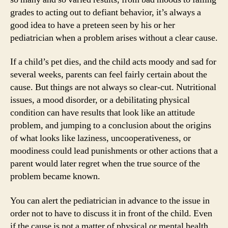
grades to acting out to defiant behavior, it’s always a
good idea to have a preteen seen by his or her
pediatrician when a problem arises without a clear cause.
If a child’s pet dies, and the child acts moody and sad for
several weeks, parents can feel fairly certain about the
cause. But things are not always so clear-cut. Nutritional
issues, a mood disorder, or a debilitating physical
condition can have results that look like an attitude
problem, and jumping to a conclusion about the origins
of what looks like laziness, uncooperativeness, or
moodiness could lead punishments or other actions that a
parent would later regret when the true source of the
problem became known.
You can alert the pediatrician in advance to the issue in
order not to have to discuss it in front of the child. Even
if the cause is not a matter of physical or mental health,