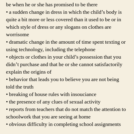
be when he or she has promised to be there
• a sudden change in dress in which the child’s body is
quite a bit more or less covered than it used to be or in
which style of dress or any slogans on clothes are
worrisome
• dramatic change in the amount of time spent texting or
using technology, including the telephone
• objects or clothes in your child’s possession that you
didn’t purchase and that he or she cannot satisfactorily
explain the origins of
• behavior that leads you to believe you are not being
told the truth
• breaking of house rules with insouciance
• the presence of any clues of sexual activity
• reports from teachers that do not match the attention to
schoolwork that you are seeing at home
• obvious difficulty in completing school assignments