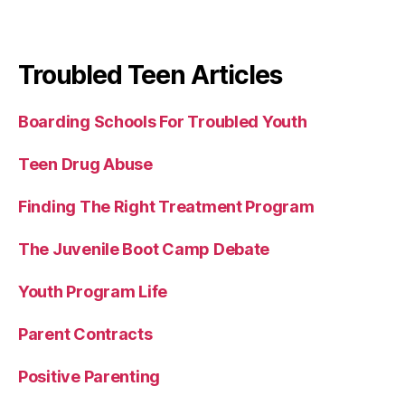
Troubled Teen Articles
Boarding Schools For Troubled Youth
Teen Drug Abuse
Finding The Right Treatment Program
The Juvenile Boot Camp Debate
Youth Program Life
Parent Contracts
Positive Parenting