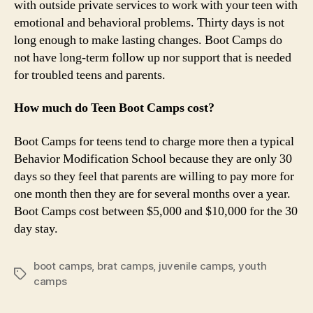
with outside private services to work with your teen with
emotional and behavioral problems. Thirty days is not
long enough to make lasting changes. Boot Camps do
not have long-term follow up nor support that is needed
for troubled teens and parents.
How much do Teen Boot Camps cost?
Boot Camps for teens tend to charge more then a typical
Behavior Modification School because they are only 30
days so they feel that parents are willing to pay more for
one month then they are for several months over a year.
Boot Camps cost between $5,000 and $10,000 for the 30
day stay.
boot camps
,
brat camps
,
juvenile camps
,
youth
Tags
camps