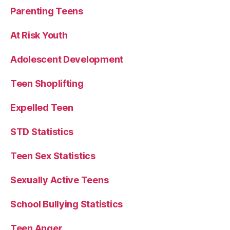
Parenting Teens
At Risk Youth
Adolescent Development
Teen Shoplifting
Expelled Teen
STD Statistics
Teen Sex Statistics
Sexually Active Teens
School Bullying Statistics
Teen Anger