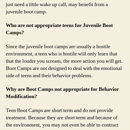
just need a little wake up call, may benefit from a
juvenile boot camp.
Who are not appropriate teens for Juvenile Boot
Camps?
Since the juvenile boot camps are usually a hostile
environment, a teen who is hostile will only learn that
that the louder you scream, the more action you will get.
Boot Camps are not designed to deal with the emotional
side of teens and their behavior problems.
Why are Boot Camps not appropriate for Behavior
Modification?
Teen Boot Camps are short term and do not provide
treatment. Because they are short term and because of
the environment, you may not even be able to contract