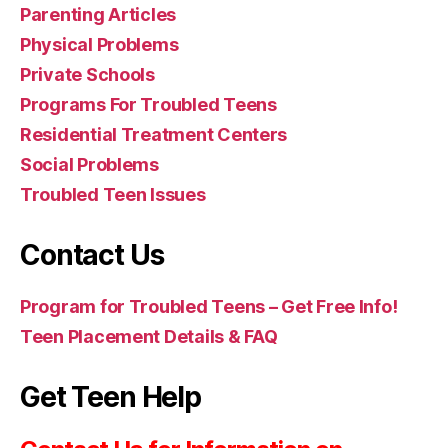
Parenting Articles
Physical Problems
Private Schools
Programs For Troubled Teens
Residential Treatment Centers
Social Problems
Troubled Teen Issues
Contact Us
Program for Troubled Teens – Get Free Info!
Teen Placement Details & FAQ
Get Teen Help