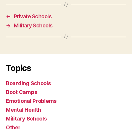
←
Private Schools
→
Military Schools
Topics
Boarding Schools
Boot Camps
Emotional Problems
Mental Health
Military Schools
Other