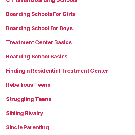
Boarding Schools For Girls
Boarding School For Boys
Treatment Center Basics
Boarding School Basics
Finding a Residential Treatment Center
Rebellious Teens
Struggling Teens
Sibling Rivalry
Single Parenting