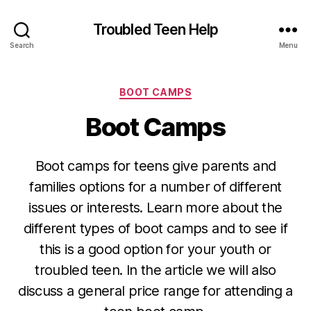
Troubled Teen Help
Search
Menu
Categories
BOOT CAMPS
Boot Camps
Boot camps for teens give parents and
families options for a number of different
issues or interests. Learn more about the
different types of boot camps and to see if
this is a good option for your youth or
troubled teen. In the article we will also
discuss a general price range for attending a