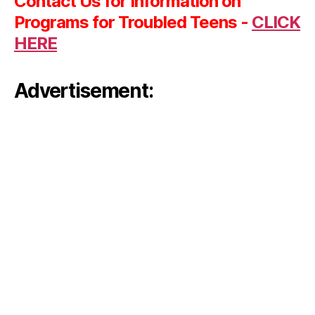
Contact Us for Information on
Programs for Troubled Teens -
CLICK
HERE
Advertisement: