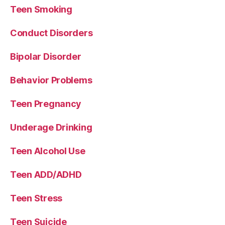
Teen Smoking
Conduct Disorders
Bipolar Disorder
Behavior Problems
Teen Pregnancy
Underage Drinking
Teen Alcohol Use
Teen ADD/ADHD
Teen Stress
Teen Suicide