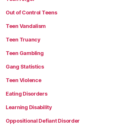
Out of Control Teens
Teen Vandalism
Teen Truancy
Teen Gambling
Gang Statistics
Teen Violence
Eating Disorders
Learning Disability
Oppositional Defiant Disorder