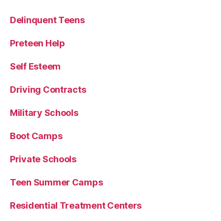
Delinquent Teens
Preteen Help
Self Esteem
Driving Contracts
Military Schools
Boot Camps
Private Schools
Teen Summer Camps
Residential Treatment Centers