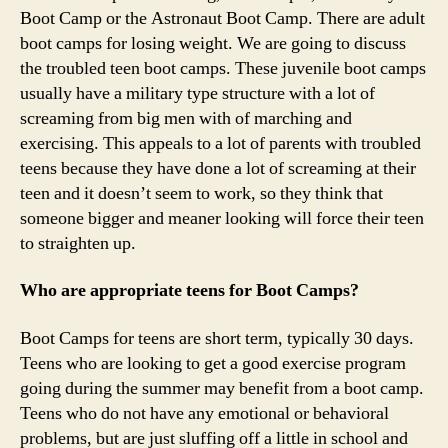
Boot Camp or the Astronaut Boot Camp. There are adult
boot camps for losing weight. We are going to discuss
the troubled teen boot camps. These juvenile boot camps
usually have a military type structure with a lot of
screaming from big men with of marching and
exercising. This appeals to a lot of parents with troubled
teens because they have done a lot of screaming at their
teen and it doesn’t seem to work, so they think that
someone bigger and meaner looking will force their teen
to straighten up.
Who are appropriate teens for Boot Camps?
Boot Camps for teens are short term, typically 30 days.
Teens who are looking to get a good exercise program
going during the summer may benefit from a boot camp.
Teens who do not have any emotional or behavioral
problems, but are just sluffing off a little in school and