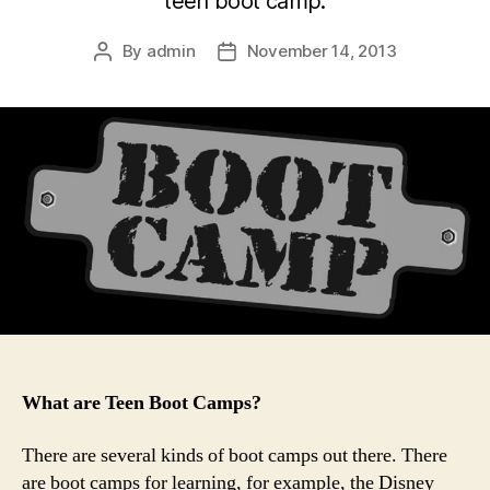
teen boot camp.
By
admin
November 14, 2013
Post
Post
author
date
What are Teen Boot Camps?
There are several kinds of boot camps out there. There
are boot camps for learning, for example, the Disney