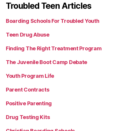
Troubled Teen Articles
Boarding Schools For Troubled Youth
Teen Drug Abuse
Finding The Right Treatment Program
The Juvenile Boot Camp Debate
Youth Program Life
Parent Contracts
Positive Parenting
Drug Testing Kits
Christian Boarding Schools