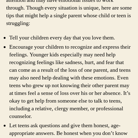
attention and may have emotional issues to work
through. Though every situation is unique, here are some
tips that might help a single parent whose child or teen is
struggling:
Tell your children every day that you love them.
Encourage your children to recognize and express their
feelings. Younger kids especially may need help
recognizing feelings like sadness, hurt, and fear that
can come as a result of the loss of one parent, and teens
may also need help dealing with these emotions. Even
teens who grew up not knowing their other parent may
at times feel a sense of loss over his or her absence. It’s
okay to get help from someone else to talk to teens,
including a relative, clergy member, or professional
counselor.
Let teens ask questions and give them honest, age-
appropriate answers. Be honest when you don’t know