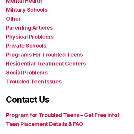
Mental Health
Military Schools
Other
Parenting Articles
Physical Problems
Private Schools
Programs For Troubled Teens
Residential Treatment Centers
Social Problems
Troubled Teen Issues
Contact Us
Program for Troubled Teens – Get Free Info!
Teen Placement Details & FAQ