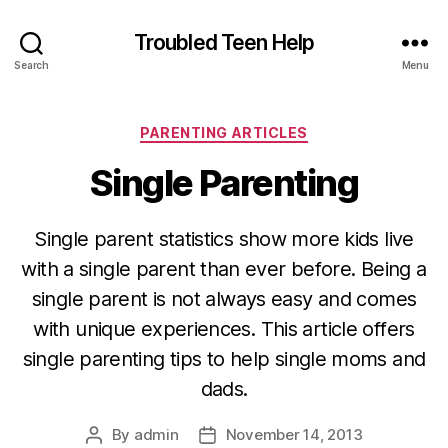
Troubled Teen Help
Search
Menu
Categories
PARENTING ARTICLES
Single Parenting
Single parent statistics show more kids live
with a single parent than ever before. Being a
single parent is not always easy and comes
with unique experiences. This article offers
single parenting tips to help single moms and
dads.
By
admin
November 14, 2013
Post
Post