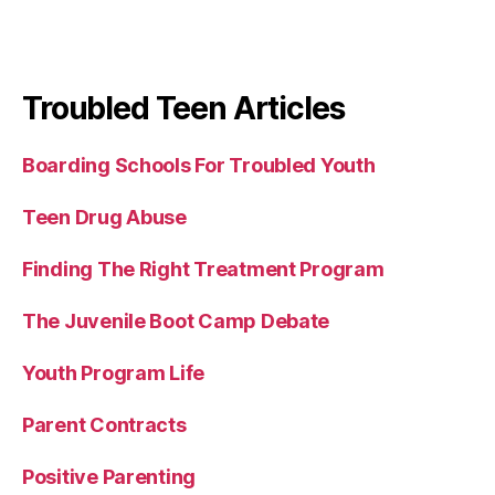
Troubled Teen Articles
Boarding Schools For Troubled Youth
Teen Drug Abuse
Finding The Right Treatment Program
The Juvenile Boot Camp Debate
Youth Program Life
Parent Contracts
Positive Parenting