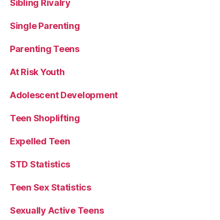
Sibling Rivalry
Single Parenting
Parenting Teens
At Risk Youth
Adolescent Development
Teen Shoplifting
Expelled Teen
STD Statistics
Teen Sex Statistics
Sexually Active Teens