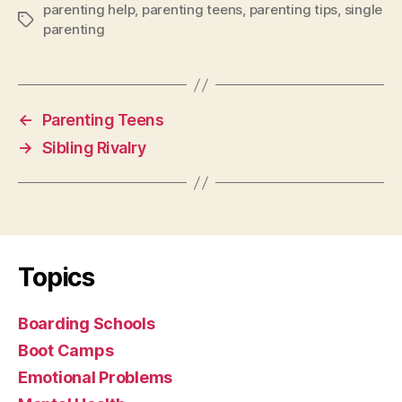
parenting help
,
parenting teens
,
parenting tips
,
single
Tags
parenting
←
Parenting Teens
→
Sibling Rivalry
Topics
Boarding Schools
Boot Camps
Emotional Problems