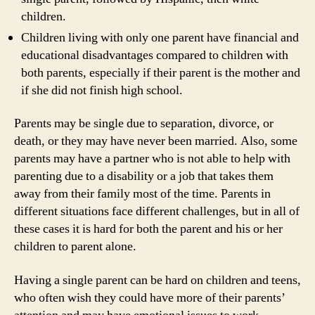
children.
Children living with only one parent have financial and
educational disadvantages compared to children with
both parents, especially if their parent is the mother and
if she did not finish high school.
Parents may be single due to separation, divorce, or
death, or they may have never been married. Also, some
parents may have a partner who is not able to help with
parenting due to a disability or a job that takes them
away from their family most of the time. Parents in
different situations face different challenges, but in all of
these cases it is hard for both the parent and his or her
children to parent alone.
Having a single parent can be hard on children and teens,
who often wish they could have more of their parents’