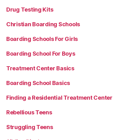
Drug Testing Kits
Christian Boarding Schools
Boarding Schools For Girls
Boarding School For Boys
Treatment Center Basics
Boarding School Basics
Finding a Residential Treatment Center
Rebellious Teens
Struggling Teens