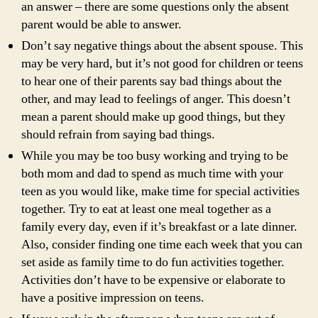
an answer – there are some questions only the absent
parent would be able to answer.
Don’t say negative things about the absent spouse. This
may be very hard, but it’s not good for children or teens
to hear one of their parents say bad things about the
other, and may lead to feelings of anger. This doesn’t
mean a parent should make up good things, but they
should refrain from saying bad things.
While you may be too busy working and trying to be
both mom and dad to spend as much time with your
teen as you would like, make time for special activities
together. Try to eat at least one meal together as a
family every day, even if it’s breakfast or a late dinner.
Also, consider finding one time each week that you can
set aside as family time to do fun activities together.
Activities don’t have to be expensive or elaborate to
have a positive impression on teens.