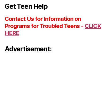
Get Teen Help
Contact Us for Information on
Programs for Troubled Teens -
CLICK
HERE
Advertisement: