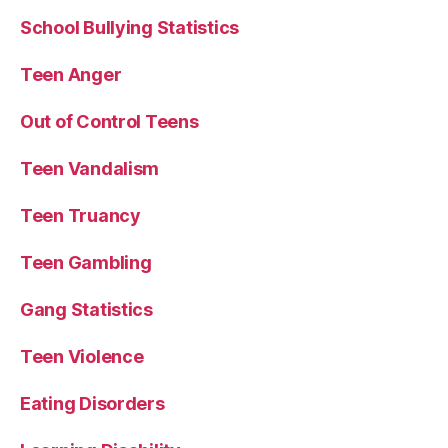
School Bullying Statistics
Teen Anger
Out of Control Teens
Teen Vandalism
Teen Truancy
Teen Gambling
Gang Statistics
Teen Violence
Eating Disorders