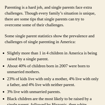
Parenting is a hard job, and single parents face extra
challenges. Though every family’s situation is unique,
there are some tips that single parents can try to
overcome some of their challenges.
Some single parent statistics show the prevalence and
challenges of single parenting in America:
Slightly more than 1 in 4 children in America is being
raised by a single parent.
About 40% of children born in 2007 were born to
unmarried mothers.
23% of kids live with only a mother, 4% live with only
a father, and 4% live with neither parent.
3% live with unmarried parents.
Black children are the most likely to be raised by a
single parent, followed by Hispanic, then white