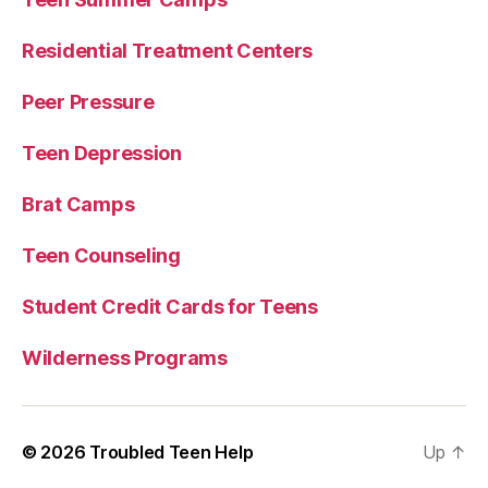
Residential Treatment Centers
Peer Pressure
Teen Depression
Brat Camps
Teen Counseling
Student Credit Cards for Teens
Wilderness Programs
© 2026
Troubled Teen Help
Up
↑