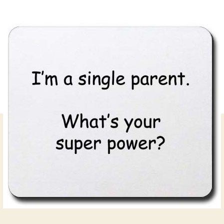
author
date