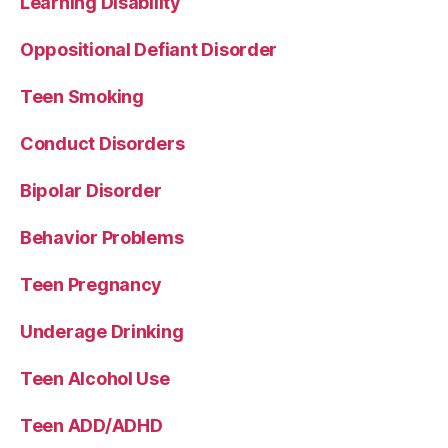
Learning Disability
Oppositional Defiant Disorder
Teen Smoking
Conduct Disorders
Bipolar Disorder
Behavior Problems
Teen Pregnancy
Underage Drinking
Teen Alcohol Use
Teen ADD/ADHD