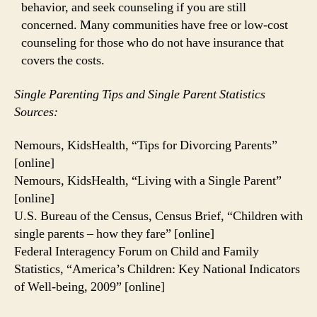
behavior, and seek counseling if you are still
concerned. Many communities have free or low-cost
counseling for those who do not have insurance that
covers the costs.
Single Parenting Tips and Single Parent Statistics
Sources:
Nemours, KidsHealth, “Tips for Divorcing Parents”
[online]
Nemours, KidsHealth, “Living with a Single Parent”
[online]
U.S. Bureau of the Census, Census Brief, “Children with
single parents – how they fare” [online]
Federal Interagency Forum on Child and Family
Statistics, “America’s Children: Key National Indicators
of Well-being, 2009” [online]