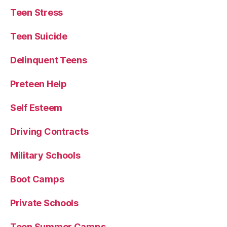
Teen Stress
Teen Suicide
Delinquent Teens
Preteen Help
Self Esteem
Driving Contracts
Military Schools
Boot Camps
Private Schools
Teen Summer Camps