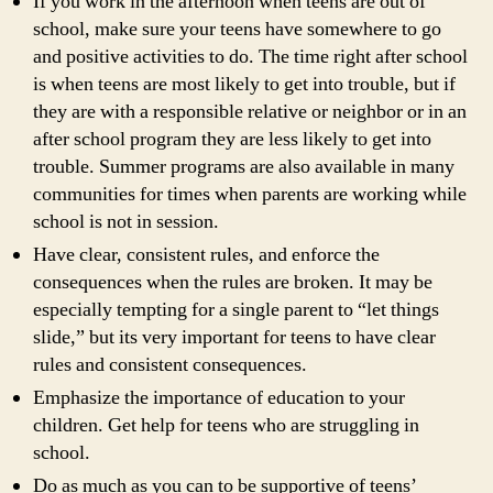
If you work in the afternoon when teens are out of
school, make sure your teens have somewhere to go
and positive activities to do. The time right after school
is when teens are most likely to get into trouble, but if
they are with a responsible relative or neighbor or in an
after school program they are less likely to get into
trouble. Summer programs are also available in many
communities for times when parents are working while
school is not in session.
Have clear, consistent rules, and enforce the
consequences when the rules are broken. It may be
especially tempting for a single parent to “let things
slide,” but its very important for teens to have clear
rules and consistent consequences.
Emphasize the importance of education to your
children. Get help for teens who are struggling in
school.
Do as much as you can to be supportive of teens’