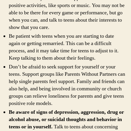
positive activities, like sports or music. You may not be
able to be there for every game or performance, but go
when you can, and talk to teens about their interests to
show that you care.
Be patient with teens when you are starting to date
again or getting remarried. This can be a difficult
process, and it may take time for teens to adjust to it.
Keep talking to them about their feelings.
Don’t be afraid to seek support for yourself or your
teens. Support groups like Parents Without Partners can
help single parents feel support. Family and friends can
also help, and being involved in community or church
groups can relieve loneliness for parents and give teens
positive role models.
Be aware of signs of depression, aggression, drug or
alcohol abuse, or suicidal thoughts and behavior in
teens or in yourself.
Talk to teens about concerning