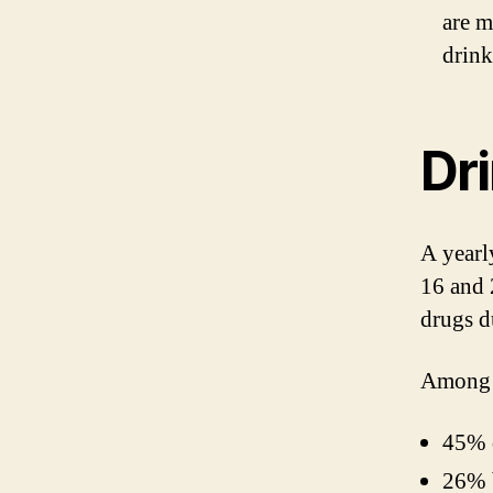
are m
drink
Dri
A yearl
16 and 
drugs d
Among h
45% 
26% 