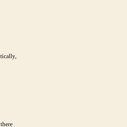
tically,
 there