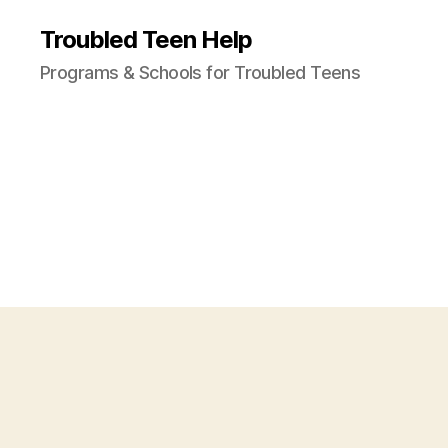
Troubled Teen Help
Programs & Schools for Troubled Teens