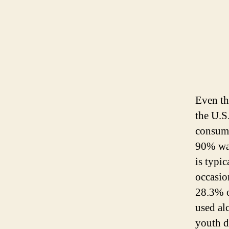
Even th
the U.S
consume
90% was
is typi
occasio
28.3% o
used al
youth d