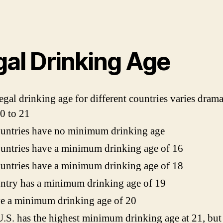
gal Drinking Age
egal drinking age for different countries varies drama
0 to 21
untries have no minimum drinking age
untries have a minimum drinking age of 16
untries have a minimum drinking age of 18
ntry has a minimum drinking age of 19
e a minimum drinking age of 20
.S. has the highest minimum drinking age at 21, but