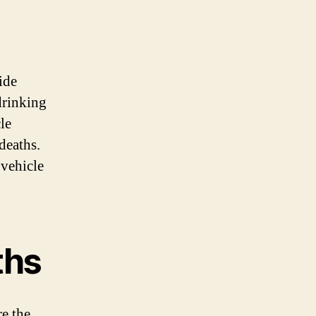
ide
drinking
le
deaths.
vehicle
ths
e the