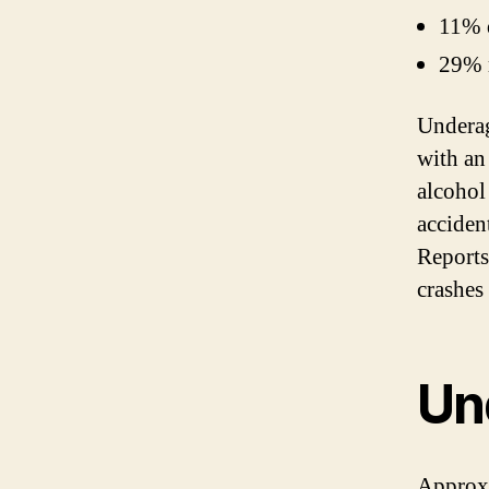
11% d
29% r
Underag
with an
alcohol
acciden
Reports
crashes
Un
Approxi