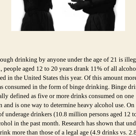
ough drinking by anyone under the age of 21 is illeg
., people aged 12 to 20 years drank 11% of all alcoho
d in the United States this year. Of this amount mor
 consumed in the form of binge drinking. Binge dr
cally defined as five or more drinks consumed on one
n and is one way to determine heavy alcohol use. On
f underage drinkers (10.8 million persons aged 12 t
cohol in the past month. Research has shown that un
rink more than those of a legal age (4.9 drinks vs. 2.