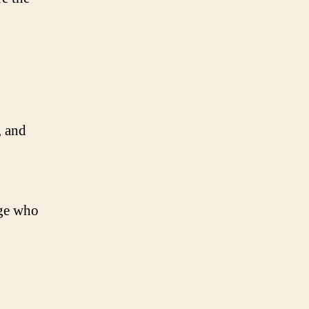
, and
age who
,