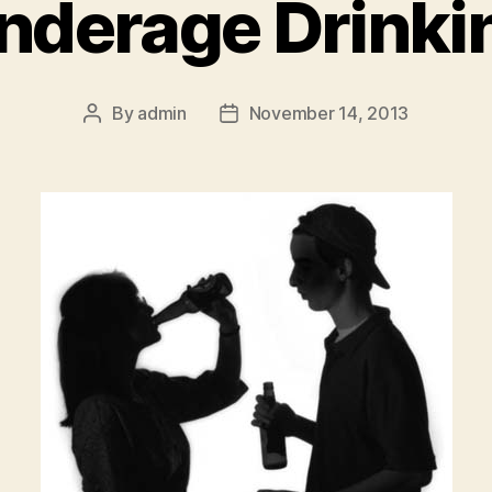
nderage Drinki
By
admin
November 14, 2013
Post
Post
author
date