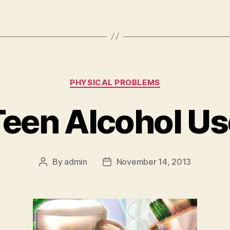
Categories
PHYSICAL PROBLEMS
Teen Alcohol Us
By
admin
November 14, 2013
Post
Post
author
date