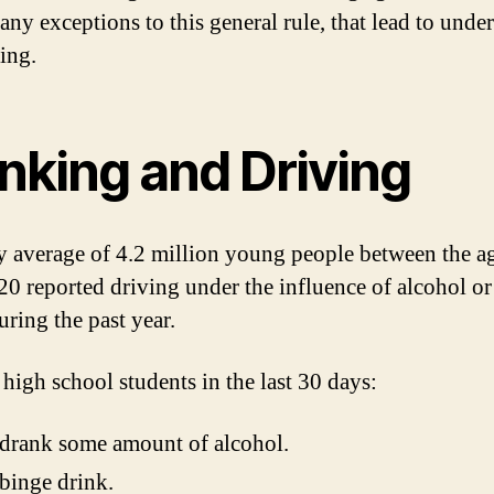
any exceptions to this general rule, that lead to unde
ing.
nking and Driving
y average of 4.2 million young people between the a
20 reported driving under the influence of alcohol or 
uring the past year.
igh school students in the last 30 days:
drank some amount of alcohol.
binge drink.