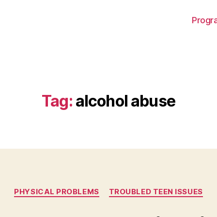
Progra
Tag:
alcohol abuse
Categories
PHYSICAL PROBLEMS
TROUBLED TEEN ISSUES