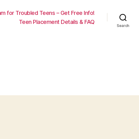
m for Troubled Teens – Get Free Info!
Teen Placement Details & FAQ
Search