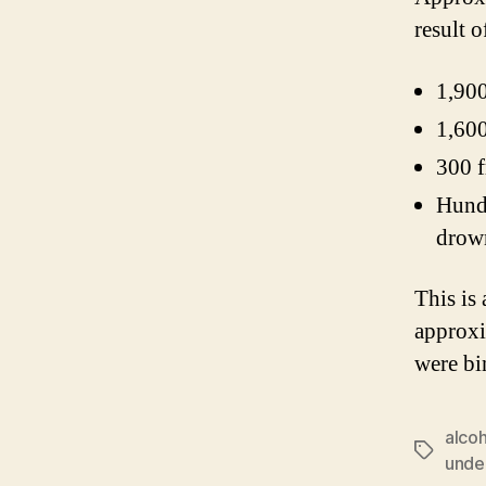
result 
1,900
1,600
300 f
Hundr
drown
This is
approxi
were bi
alco
Tags
unde