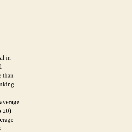
al in
l
e than
inking
 average
o 20)
derage
8