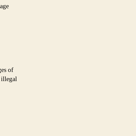
rage
ges of
illegal