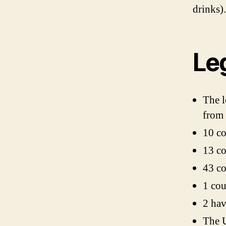
drinks).
Le
The l
from 
10 co
13 co
43 co
1 cou
2 hav
The U