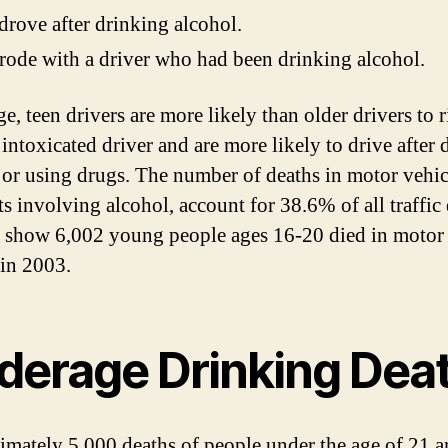
rove after drinking alcohol.
ode with a driver who had been drinking alcohol.
e, teen drivers are more likely than older drivers to r
 intoxicated driver and are more likely to drive after 
 or using drugs. The number of deaths in motor vehic
ts involving alcohol, account for 38.6% of all traffic 
 show 6,002 young people ages 16-20 died in motor 
 in 2003.
derage Drinking Dea
mately 5,000 deaths of people under the age of 21 ar