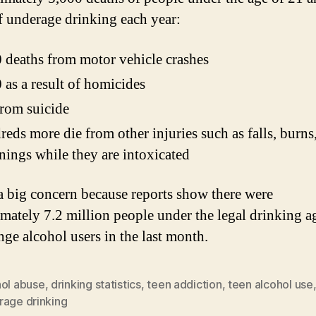
of underage drinking each year:
 deaths from motor vehicle crashes
 as a result of homicides
rom suicide
eds more die from other injuries such as falls, burns
ings while they are intoxicated
 a big concern because reports show there were
mately 7.2 million people under the legal drinking 
nge alcohol users in the last month.
hol abuse
,
drinking statistics
,
teen addiction
,
teen alcohol use
rage drinking