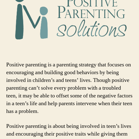
Positive parenting is a parenting strategy that focuses on
encouraging and building good behaviors by being
involved in children’s and teens’ lives. Though positive
parenting can’t solve every problem with a troubled
teen, it may be able to offset some of the negative factors
in a teen’s life and help parents intervene when their teen
has a problem.
Positive parenting is about being involved in teen’s lives
and encouraging their positive traits while giving them