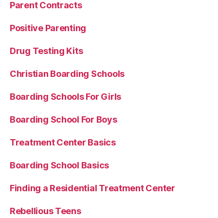
Parent Contracts
Positive Parenting
Drug Testing Kits
Christian Boarding Schools
Boarding Schools For Girls
Boarding School For Boys
Treatment Center Basics
Boarding School Basics
Finding a Residential Treatment Center
Rebellious Teens