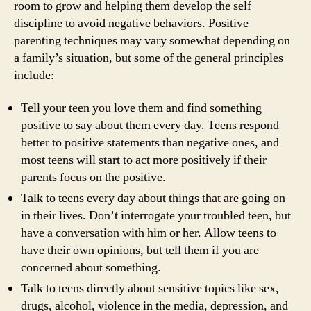
room to grow and helping them develop the self
discipline to avoid negative behaviors. Positive
parenting techniques may vary somewhat depending on
a family’s situation, but some of the general principles
include:
Tell your teen you love them and find something
positive to say about them every day. Teens respond
better to positive statements than negative ones, and
most teens will start to act more positively if their
parents focus on the positive.
Talk to teens every day about things that are going on
in their lives. Don’t interrogate your troubled teen, but
have a conversation with him or her. Allow teens to
have their own opinions, but tell them if you are
concerned about something.
Talk to teens directly about sensitive topics like sex,
drugs, alcohol, violence in the media, depression, and