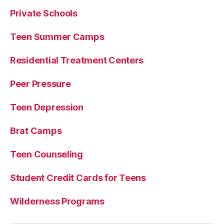
Private Schools
Teen Summer Camps
Residential Treatment Centers
Peer Pressure
Teen Depression
Brat Camps
Teen Counseling
Student Credit Cards for Teens
Wilderness Programs