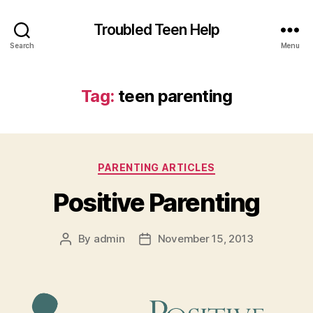
Troubled Teen Help
Search
Menu
Tag:
teen parenting
Categories
PARENTING ARTICLES
Positive Parenting
By
admin
November 15, 2013
Post
Post
author
date