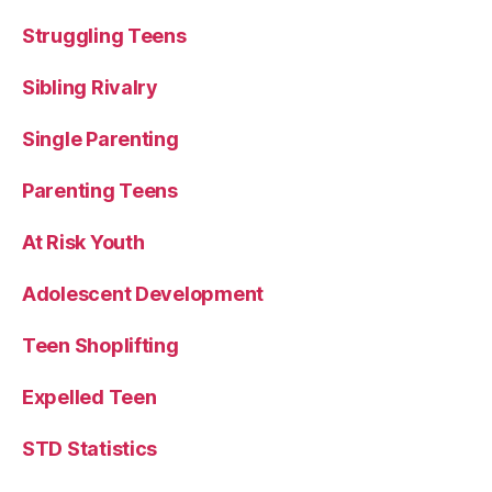
Struggling Teens
Sibling Rivalry
Single Parenting
Parenting Teens
At Risk Youth
Adolescent Development
Teen Shoplifting
Expelled Teen
STD Statistics