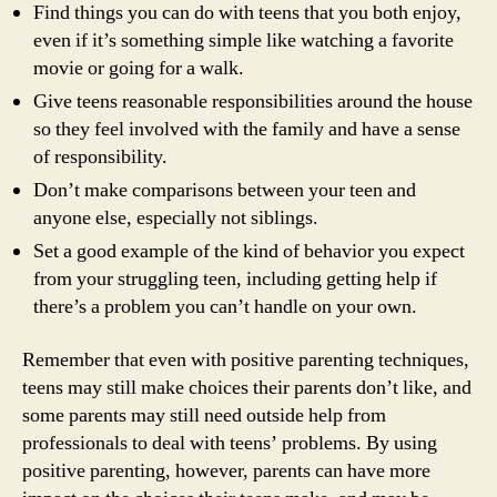
Find things you can do with teens that you both enjoy,
even if it’s something simple like watching a favorite
movie or going for a walk.
Give teens reasonable responsibilities around the house
so they feel involved with the family and have a sense
of responsibility.
Don’t make comparisons between your teen and
anyone else, especially not siblings.
Set a good example of the kind of behavior you expect
from your struggling teen, including getting help if
there’s a problem you can’t handle on your own.
Remember that even with positive parenting techniques,
teens may still make choices their parents don’t like, and
some parents may still need outside help from
professionals to deal with teens’ problems. By using
positive parenting, however, parents can have more