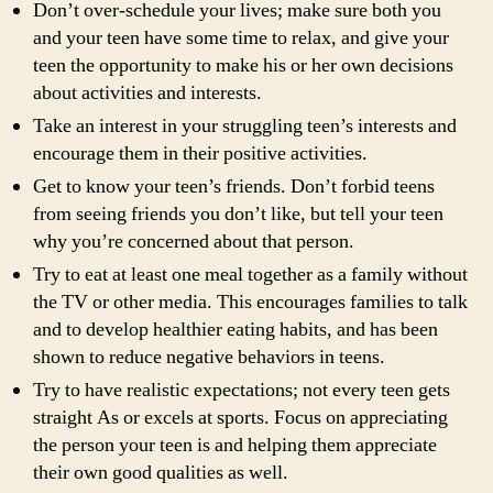
Don’t over-schedule your lives; make sure both you
and your teen have some time to relax, and give your
teen the opportunity to make his or her own decisions
about activities and interests.
Take an interest in your struggling teen’s interests and
encourage them in their positive activities.
Get to know your teen’s friends. Don’t forbid teens
from seeing friends you don’t like, but tell your teen
why you’re concerned about that person.
Try to eat at least one meal together as a family without
the TV or other media. This encourages families to talk
and to develop healthier eating habits, and has been
shown to reduce negative behaviors in teens.
Try to have realistic expectations; not every teen gets
straight As or excels at sports. Focus on appreciating
the person your teen is and helping them appreciate
their own good qualities as well.