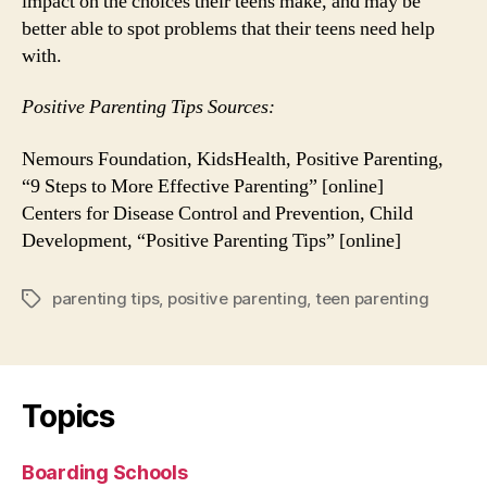
impact on the choices their teens make, and may be
better able to spot problems that their teens need help
with.
Positive Parenting Tips Sources:
Nemours Foundation, KidsHealth, Positive Parenting,
“9 Steps to More Effective Parenting” [online]
Centers for Disease Control and Prevention, Child
Development, “Positive Parenting Tips” [online]
parenting tips
,
positive parenting
,
teen parenting
Tags
Topics
Boarding Schools