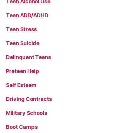
Teen Alcohol Use
Teen ADD/ADHD
Teen Stress
Teen Suicide
Delinquent Teens
Preteen Help
Self Esteem
Driving Contracts
Military Schools
Boot Camps