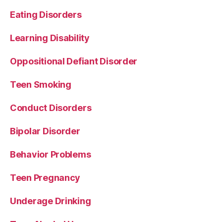
Eating Disorders
Learning Disability
Oppositional Defiant Disorder
Teen Smoking
Conduct Disorders
Bipolar Disorder
Behavior Problems
Teen Pregnancy
Underage Drinking