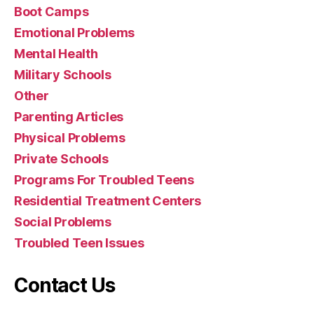
Boot Camps
Emotional Problems
Mental Health
Military Schools
Other
Parenting Articles
Physical Problems
Private Schools
Programs For Troubled Teens
Residential Treatment Centers
Social Problems
Troubled Teen Issues
Contact Us