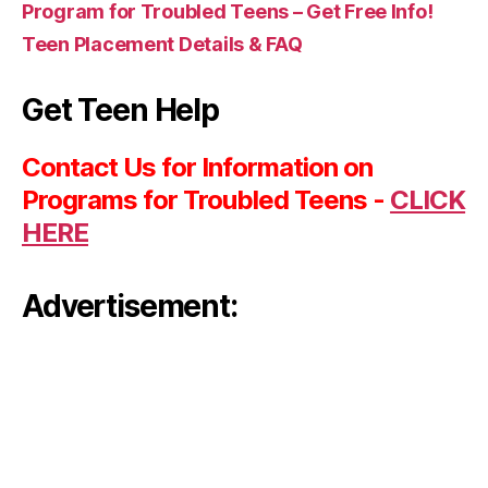
Program for Troubled Teens – Get Free Info!
Teen Placement Details & FAQ
Get Teen Help
Contact Us for Information on
Programs for Troubled Teens -
CLICK
HERE
Advertisement: