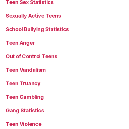
Teen Sex Statistics
Sexually Active Teens
School Bullying Statistics
Teen Anger
Out of Control Teens
Teen Vandalism
Teen Truancy
Teen Gambling
Gang Statistics
Teen Violence