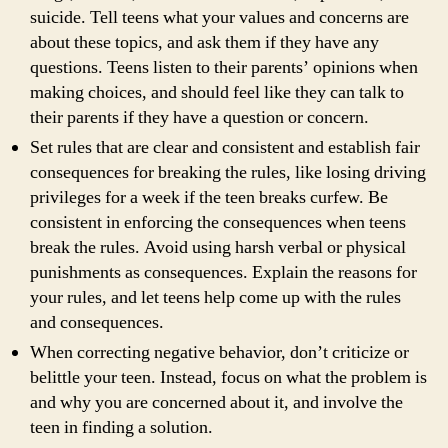
suicide. Tell teens what your values and concerns are
about these topics, and ask them if they have any
questions. Teens listen to their parents’ opinions when
making choices, and should feel like they can talk to
their parents if they have a question or concern.
Set rules that are clear and consistent and establish fair
consequences for breaking the rules, like losing driving
privileges for a week if the teen breaks curfew. Be
consistent in enforcing the consequences when teens
break the rules. Avoid using harsh verbal or physical
punishments as consequences. Explain the reasons for
your rules, and let teens help come up with the rules
and consequences.
When correcting negative behavior, don’t criticize or
belittle your teen. Instead, focus on what the problem is
and why you are concerned about it, and involve the
teen in finding a solution.