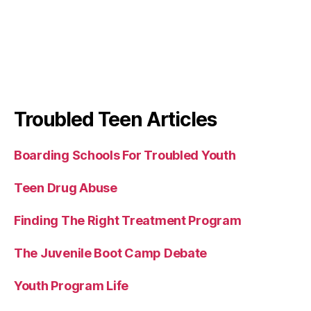
Troubled Teen Articles
Boarding Schools For Troubled Youth
Teen Drug Abuse
Finding The Right Treatment Program
The Juvenile Boot Camp Debate
Youth Program Life