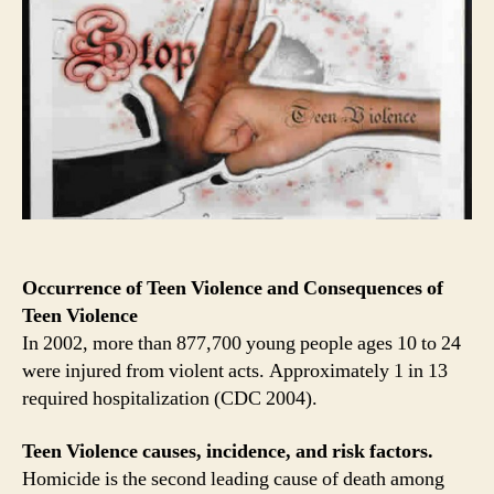
Occurrence of Teen Violence and Consequences of
Teen Violence
In 2002, more than 877,700 young people ages 10 to 24
were injured from violent acts. Approximately 1 in 13
required hospitalization (CDC 2004).
Teen Violence causes, incidence, and risk factors.
Homicide is the second leading cause of death among