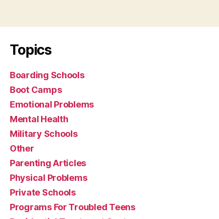
Topics
Boarding Schools
Boot Camps
Emotional Problems
Mental Health
Military Schools
Other
Parenting Articles
Physical Problems
Private Schools
Programs For Troubled Teens