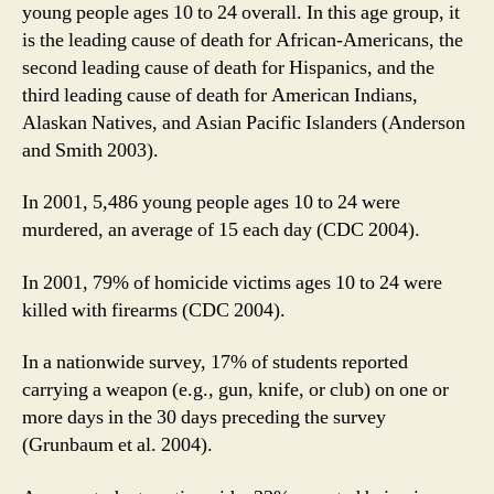
young people ages 10 to 24 overall. In this age group, it
is the leading cause of death for African-Americans, the
second leading cause of death for Hispanics, and the
third leading cause of death for American Indians,
Alaskan Natives, and Asian Pacific Islanders (Anderson
and Smith 2003).
In 2001, 5,486 young people ages 10 to 24 were
murdered, an average of 15 each day (CDC 2004).
In 2001, 79% of homicide victims ages 10 to 24 were
killed with firearms (CDC 2004).
In a nationwide survey, 17% of students reported
carrying a weapon (e.g., gun, knife, or club) on one or
more days in the 30 days preceding the survey
(Grunbaum et al. 2004).