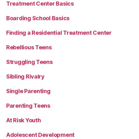
Treatment Center Basics
Boarding School Basics
Finding a Residential Treatment Center
Rebellious Teens
Struggling Teens
Sibling Rivalry
Single Parenting
Parenting Teens
At Risk Youth
Adolescent Development