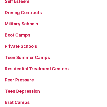
Self Esteem
Driving Contracts
Military Schools
Boot Camps
Private Schools
Teen Summer Camps
Residential Treatment Centers
Peer Pressure
Teen Depression
Brat Camps