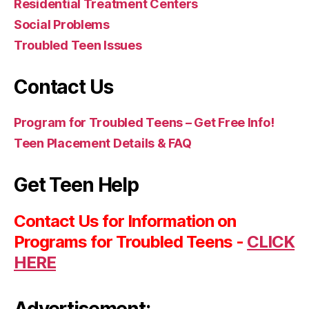
Residential Treatment Centers
Social Problems
Troubled Teen Issues
Contact Us
Program for Troubled Teens – Get Free Info!
Teen Placement Details & FAQ
Get Teen Help
Contact Us for Information on
Programs for Troubled Teens -
CLICK
HERE