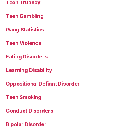
Teen Truancy
Teen Gambling
Gang Statistics
Teen Violence
Eating Disorders
Learning Disability
Oppositional Defiant Disorder
Teen Smoking
Conduct Disorders
Bipolar Disorder