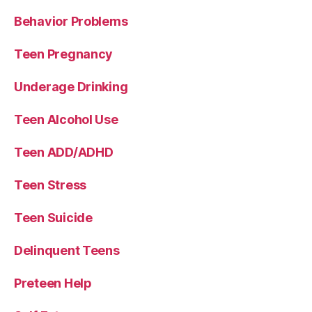
Behavior Problems
Teen Pregnancy
Underage Drinking
Teen Alcohol Use
Teen ADD/ADHD
Teen Stress
Teen Suicide
Delinquent Teens
Preteen Help