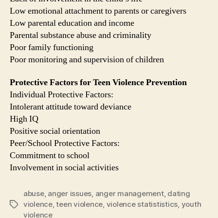
Low emotional attachment to parents or caregivers
Low parental education and income
Parental substance abuse and criminality
Poor family functioning
Poor monitoring and supervision of children
Protective Factors for Teen Violence Prevention
Individual Protective Factors:
Intolerant attitude toward deviance
High IQ
Positive social orientation
Peer/School Protective Factors:
Commitment to school
Involvement in social activities
abuse
,
anger issues
,
anger management
,
dating
violence
,
teen violence
,
violence statististics
,
youth
Tags
violence