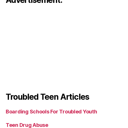
Advertisement:
Troubled Teen Articles
Boarding Schools For Troubled Youth
Teen Drug Abuse