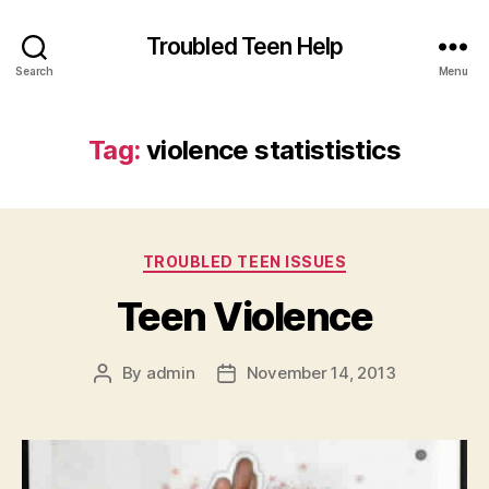
Troubled Teen Help
Search
Menu
Tag:
violence statististics
Categories
TROUBLED TEEN ISSUES
Teen Violence
By
admin
November 14, 2013
Post
Post
author
date