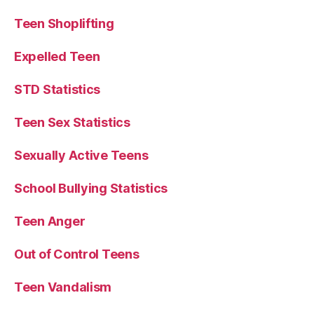
Teen Shoplifting
Expelled Teen
STD Statistics
Teen Sex Statistics
Sexually Active Teens
School Bullying Statistics
Teen Anger
Out of Control Teens
Teen Vandalism