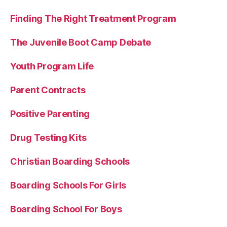
Finding The Right Treatment Program
The Juvenile Boot Camp Debate
Youth Program Life
Parent Contracts
Positive Parenting
Drug Testing Kits
Christian Boarding Schools
Boarding Schools For Girls
Boarding School For Boys