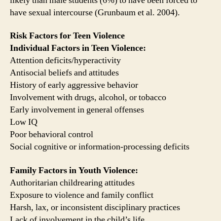
likely than male students (6%) to have been forced to
have sexual intercourse (Grunbaum et al. 2004).
Risk Factors for Teen Violence
Individual Factors in Teen Violence:
Attention deficits/hyperactivity
Antisocial beliefs and attitudes
History of early aggressive behavior
Involvement with drugs, alcohol, or tobacco
Early involvement in general offenses
Low IQ
Poor behavioral control
Social cognitive or information-processing deficits
Family Factors in Youth Violence:
Authoritarian childrearing attitudes
Exposure to violence and family conflict
Harsh, lax, or inconsistent disciplinary practices
Lack of involvement in the child’s life