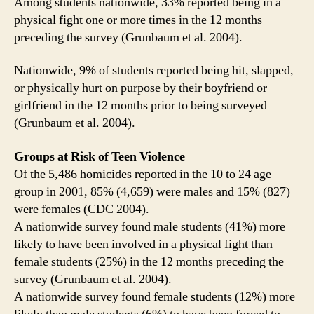
Among students nationwide, 33% reported being in a
physical fight one or more times in the 12 months
preceding the survey (Grunbaum et al. 2004).
Nationwide, 9% of students reported being hit, slapped,
or physically hurt on purpose by their boyfriend or
girlfriend in the 12 months prior to being surveyed
(Grunbaum et al. 2004).
Groups at Risk of Teen Violence
Of the 5,486 homicides reported in the 10 to 24 age
group in 2001, 85% (4,659) were males and 15% (827)
were females (CDC 2004).
A nationwide survey found male students (41%) more
likely to have been involved in a physical fight than
female students (25%) in the 12 months preceding the
survey (Grunbaum et al. 2004).
A nationwide survey found female students (12%) more