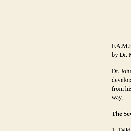
F.A.M.I
by Dr. 
Dr. Joh
develop
from hi
way.
The Se
1. Talk