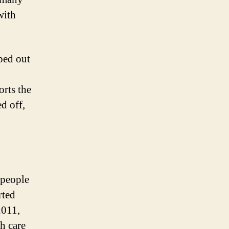
with
iped out
orts the
d off,
 people
rted
2011,
h care