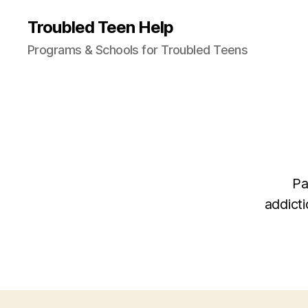
Troubled Teen Help
Programs & Schools for Troubled Teens
Pa
addicti