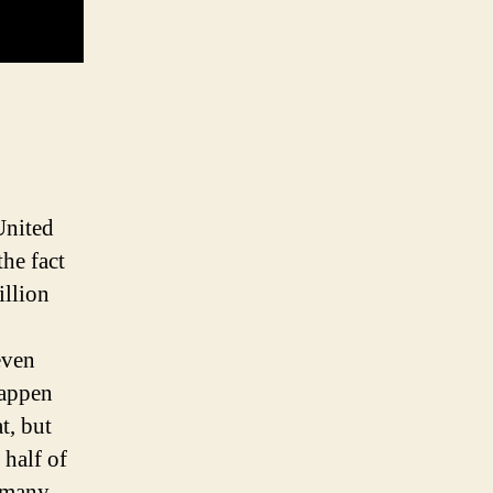
United
the fact
illion
even
happen
t, but
 half of
t many