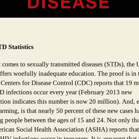
D Statistics
 comes to sexually transmitted diseases (STDs), the 
offers woefully inadequate education. The proof is in 
e Centers for Disease Control (CDC) reports that 19 m
 infections occur every year (February 2013 new
tion indicates this number is now 20 million). And, 
arming, is that nearly 50 percent of these new cases 
g people between the ages of 15 and 24. Not only tha
rican Social Health Association (ASHA) reports that
 HIV infections occur in teenagers. It is apparent tha