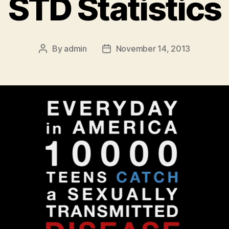
STD Statistics
By
admin
November 14, 2013
Post
Post
author
date