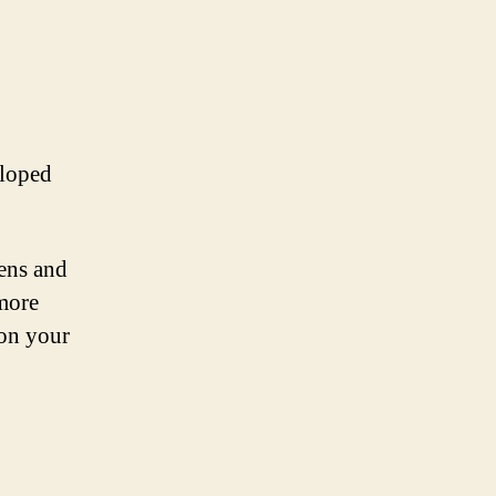
eloped
eens and
 more
 on your