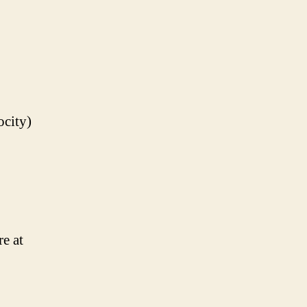
ocity)
e at