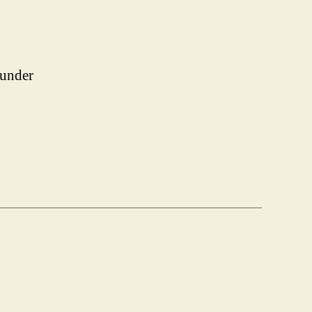
 under