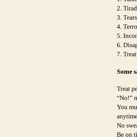
2. Tira
3. Tears
4. Terro
5. Inco
6. Disa
7. Treat
Some s
Treat p
“No!” m
You mus
anytim
No swea
Be on t