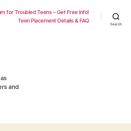
m for Troubled Teens – Get Free Info!
Teen Placement Details & FAQ
Search
 as
ders and