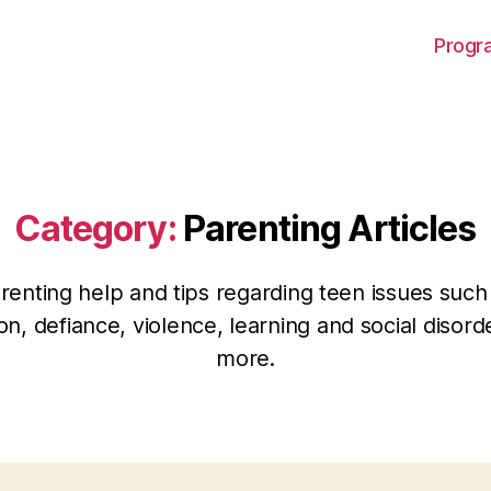
Progra
Category:
Parenting Articles
renting help and tips regarding teen issues such
on, defiance, violence, learning and social disor
more.