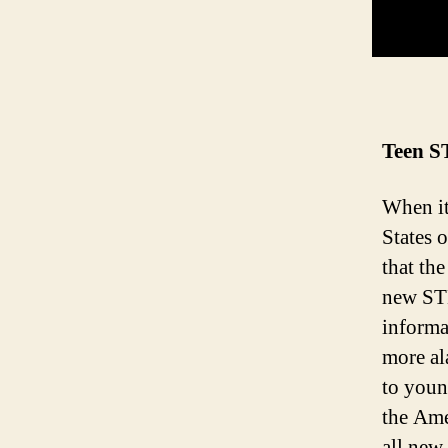
Teen ST
When it
States 
that th
new STD
informa
more al
to youn
the Ame
all new