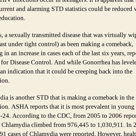
current and alarming STD statistics could be reduced 
education.
s, a sexually transmitted disease that was virtually w
least under tight control) as been making a comeback,
g in an increase in cases each of the last six years, rep
 for Disease Control. And while Gonorrhea has levele
 an indication that it could be creeping back into the
ion.
ia is another STD that is making a comeback in the
ion. ASHA reports that it is most prevalent in young
-24. According to the CDC, from 2005 to 2006 repo
f Chlamydia climbed from 976,445 to 1,030,911. In 
91 cases of Chlamydia were reported. However, healt