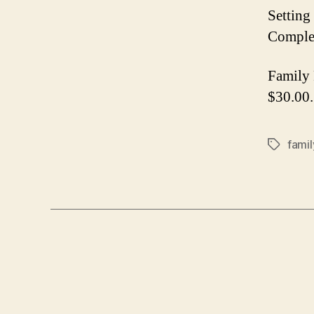
Setting
Complet
Family 
$30.00.
famil
Tags