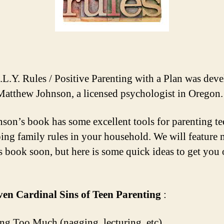
.L.Y. Rules / Positive Parenting with a Plan was dev
Matthew Johnson, a licensed psychologist in Oregon.
nson’s book has some excellent tools for parenting t
ing family rules in your household. We will feature
s book soon, but here is some quick ideas to get you
ven Cardinal Sins of Teen Parenting
:
ing Too Much (nagging, lecturing, etc)