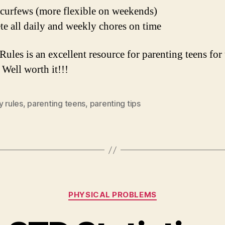
 curfews (more flexible on weekends)
e all daily and weekly chores on time
Rules is an excellent resource for parenting teens for
 Well worth it!!!
y rules
,
parenting teens
,
parenting tips
Categories
PHYSICAL PROBLEMS