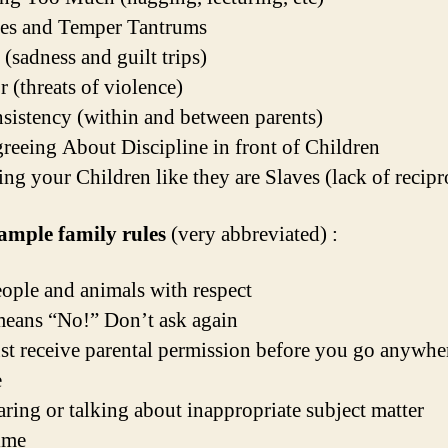
des and Temper Tantrums
 (sadness and guilt trips)
r (threats of violence)
nsistency (within and between parents)
greeing About Discipline in front of Children
ing your Children like they are Slaves (lack of recipr
ample family rules
(very abbreviated) :
eople and animals with respect
eans “No!” Don’t ask again
t receive parental permission before you go anywher
e
ring or talking about inappropriate subject matter
ime