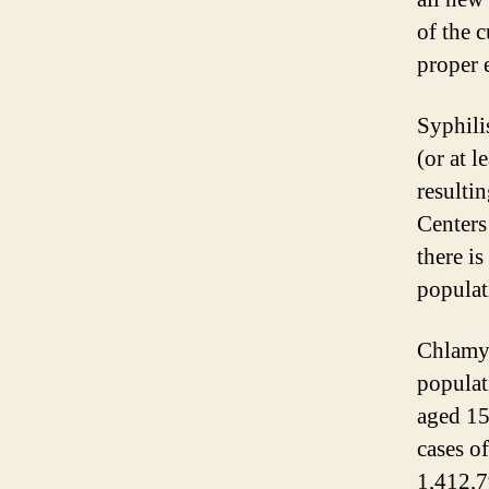
of the 
proper 
Syphili
(or at 
resultin
Centers
there is
populat
Chlamyd
populat
aged 15
cases o
1,412,7