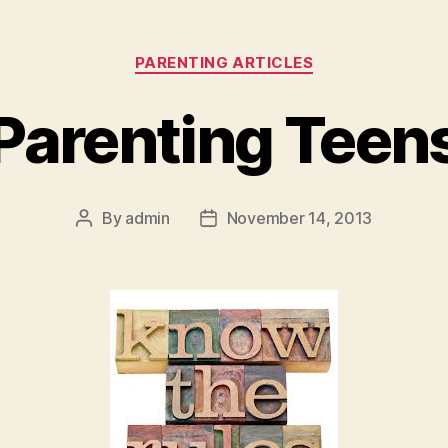
Categories
PARENTING ARTICLES
Parenting Teen
By
admin
November 14, 2013
Post
Post
author
date